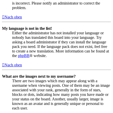
is incorrect. Please notify an administrator to correct the
problem.
Nach oben
My language is not in the list!
Either the administrator has not installed your language or
nobody has translated this board into your language. Try
asking a board administrator if they can install the language
pack you need. If the language pack does not exist, feel free
to create a new translation. More information can be found at
the
phpBB
® website.
Nach oben
What are the images next to my username?
There are two images which may appear along with a
username when viewing posts. One of them may be an image
associated with your rank, generally in the form of stars,
blocks or dots, indicating how many posts you have made or
your status on the board. Another, usually larger, image is
known as an avatar and is generally unique or personal to
each user.