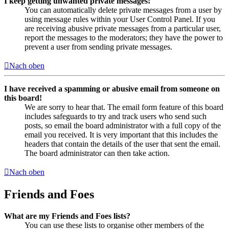
I keep getting unwanted private messages!
You can automatically delete private messages from a user by
using message rules within your User Control Panel. If you
are receiving abusive private messages from a particular user,
report the messages to the moderators; they have the power to
prevent a user from sending private messages.
Nach oben
I have received a spamming or abusive email from someone on
this board!
We are sorry to hear that. The email form feature of this board
includes safeguards to try and track users who send such
posts, so email the board administrator with a full copy of the
email you received. It is very important that this includes the
headers that contain the details of the user that sent the email.
The board administrator can then take action.
Nach oben
Friends and Foes
What are my Friends and Foes lists?
You can use these lists to organise other members of the