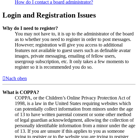
How do I contact a board administrator?
Login and Registration Issues
Why do I need to register?
You may not have to, it is up to the administrator of the board
as to whether you need to register in order to post messages.
However; registration will give you access to additional
features not available to guest users such as definable avatar
images, private messaging, emailing of fellow users,
usergroup subscription, etc. It only takes a few moments to
register so it is recommended you do so.
Nach oben
What is COPPA?
COPPA, or the Children’s Online Privacy Protection Act of
1998, is a law in the United States requiring websites which
can potentially collect information from minors under the age
of 13 to have written parental consent or some other method
of legal guardian acknowledgment, allowing the collection of
personally identifiable information from a minor under the age
of 13. If you are unsure if this applies to you as someone
trying to register or to the website you are trying to register