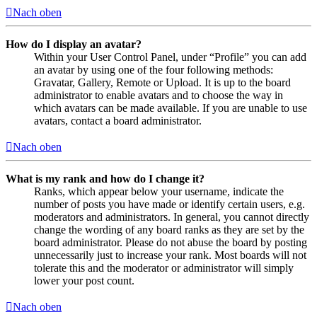
Nach oben
How do I display an avatar?
Within your User Control Panel, under “Profile” you can add
an avatar by using one of the four following methods:
Gravatar, Gallery, Remote or Upload. It is up to the board
administrator to enable avatars and to choose the way in
which avatars can be made available. If you are unable to use
avatars, contact a board administrator.
Nach oben
What is my rank and how do I change it?
Ranks, which appear below your username, indicate the
number of posts you have made or identify certain users, e.g.
moderators and administrators. In general, you cannot directly
change the wording of any board ranks as they are set by the
board administrator. Please do not abuse the board by posting
unnecessarily just to increase your rank. Most boards will not
tolerate this and the moderator or administrator will simply
lower your post count.
Nach oben