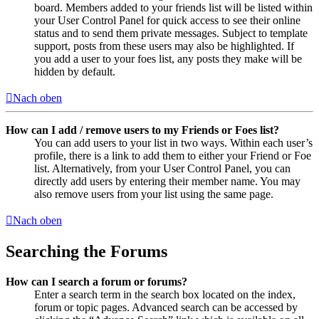
board. Members added to your friends list will be listed within
your User Control Panel for quick access to see their online
status and to send them private messages. Subject to template
support, posts from these users may also be highlighted. If
you add a user to your foes list, any posts they make will be
hidden by default.
Nach oben
How can I add / remove users to my Friends or Foes list?
You can add users to your list in two ways. Within each user’s
profile, there is a link to add them to either your Friend or Foe
list. Alternatively, from your User Control Panel, you can
directly add users by entering their member name. You may
also remove users from your list using the same page.
Nach oben
Searching the Forums
How can I search a forum or forums?
Enter a search term in the search box located on the index,
forum or topic pages. Advanced search can be accessed by