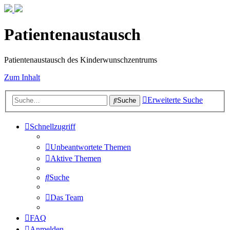
Patientenaustausch
Patientenaustausch des Kinderwunschzentrums
Zum Inhalt
Erweiterte Suche
Suche
Schnellzugriff
Unbeantwortete Themen
Aktive Themen
Suche
Das Team
FAQ
Anmelden