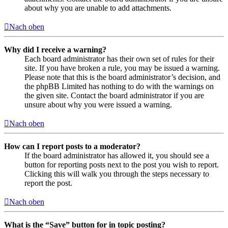
about why you are unable to add attachments.
Nach oben
Why did I receive a warning?
Each board administrator has their own set of rules for their
site. If you have broken a rule, you may be issued a warning.
Please note that this is the board administrator’s decision, and
the phpBB Limited has nothing to do with the warnings on
the given site. Contact the board administrator if you are
unsure about why you were issued a warning.
Nach oben
How can I report posts to a moderator?
If the board administrator has allowed it, you should see a
button for reporting posts next to the post you wish to report.
Clicking this will walk you through the steps necessary to
report the post.
Nach oben
What is the “Save” button for in topic posting?