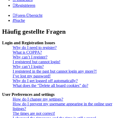
Registrieren
Foren-Übersicht
Suche
Häufig gestellte Fragen
Login and Registration Issues
Why do I need to register?
What is COPPA?
Why can’t I register?
I registered but cannot login!
Why can’t I login?
I registered in the past but cannot login any more?!
I’ve lost my password!
Why do I get logged off automatically?
What does the “Delete all board cookies” do?
User Preferences and settings
How do I change my settings?
How do I prevent my username appearing in the online user
listings?
The times are not correct!