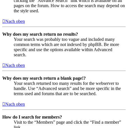
clicking the “Advance Search” link which is available on all
pages on the forum. How to access the search may depend on
the style used.
Nach oben
Why does my search return no results?
Your search was probably too vague and included many
common terms which are not indexed by phpBB. Be more
specific and use the options available within Advanced
search.
Nach oben
Why does my search return a blank page!?
Your search returned too many results for the webserver to
handle. Use “Advanced search” and be more specific in the
terms used and forums that are to be searched.
Nach oben
How do I search for members?
Visit to the “Members” page and click the “Find a member”
link.