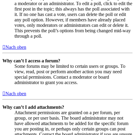
a moderator or an administrator. To edit a poll, click to edit the
first post in the topic; this always has the poll associated with
it. If no one has cast a vote, users can delete the poll or edit
any poll option. However, if members have already placed
votes, only moderators or administrators can edit or delete it.
This prevents the poll’s options from being changed mid-way
through a poll.
Nach oben
Why can’t I access a forum?
Some forums may be limited to certain users or groups. To
view, read, post or perform another action you may need
special permissions. Contact a moderator or board
administrator to grant you access.
Nach oben
Why can’t I add attachments?
Attachment permissions are granted on a per forum, per
group, or per user basis. The board administrator may not
have allowed attachments to be added for the specific forum
you are posting in, or perhaps only certain groups can post
attachments. Contact the board administrator if you are unsure