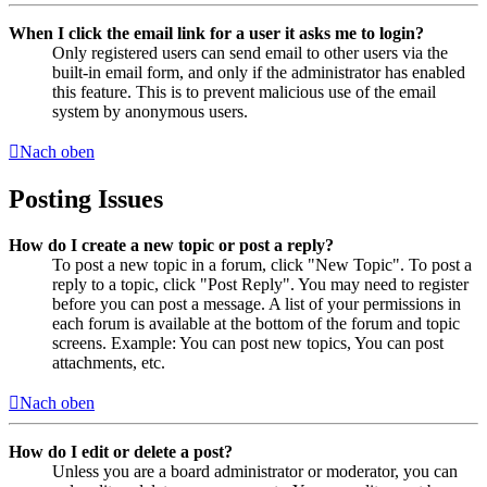
When I click the email link for a user it asks me to login?
Only registered users can send email to other users via the
built-in email form, and only if the administrator has enabled
this feature. This is to prevent malicious use of the email
system by anonymous users.
Nach oben
Posting Issues
How do I create a new topic or post a reply?
To post a new topic in a forum, click "New Topic". To post a
reply to a topic, click "Post Reply". You may need to register
before you can post a message. A list of your permissions in
each forum is available at the bottom of the forum and topic
screens. Example: You can post new topics, You can post
attachments, etc.
Nach oben
How do I edit or delete a post?
Unless you are a board administrator or moderator, you can