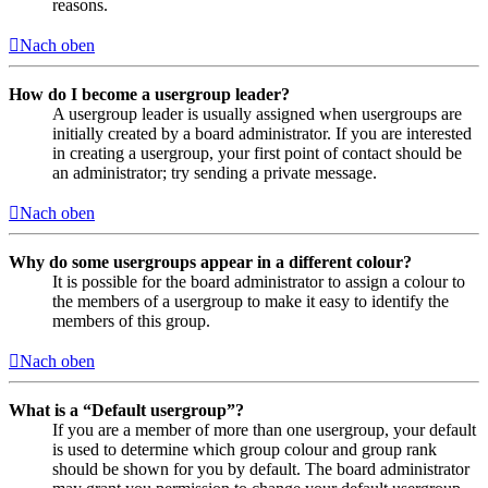
reasons.
Nach oben
How do I become a usergroup leader?
A usergroup leader is usually assigned when usergroups are
initially created by a board administrator. If you are interested
in creating a usergroup, your first point of contact should be
an administrator; try sending a private message.
Nach oben
Why do some usergroups appear in a different colour?
It is possible for the board administrator to assign a colour to
the members of a usergroup to make it easy to identify the
members of this group.
Nach oben
What is a “Default usergroup”?
If you are a member of more than one usergroup, your default
is used to determine which group colour and group rank
should be shown for you by default. The board administrator