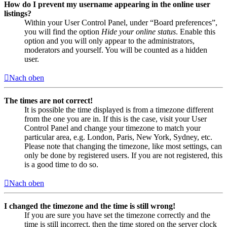
How do I prevent my username appearing in the online user
listings?
Within your User Control Panel, under “Board preferences”,
you will find the option
Hide your online status
. Enable this
option and you will only appear to the administrators,
moderators and yourself. You will be counted as a hidden
user.
Nach oben
The times are not correct!
It is possible the time displayed is from a timezone different
from the one you are in. If this is the case, visit your User
Control Panel and change your timezone to match your
particular area, e.g. London, Paris, New York, Sydney, etc.
Please note that changing the timezone, like most settings, can
only be done by registered users. If you are not registered, this
is a good time to do so.
Nach oben
I changed the timezone and the time is still wrong!
If you are sure you have set the timezone correctly and the
time is still incorrect, then the time stored on the server clock