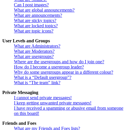
Can I post images?
What are global announcements?
What are announcements?
What are sticky topics?
What are locked topics?
What are topic icons?
User Levels and Groups
What are Administrators?
What are Moderators?
What are usergroups?
Where are the usergroups and how do I join one?
How do I become a usergroup leader?
Why do some usergroups appear in a different colour?
What is a “Default usergroup”?
What is “The team” link?
Private Messaging
I cannot send private messages!
I keep getting unwanted private messages!
I have received a spamming or abusive email from someone
on this board!
Friends and Foes
What are my Friends and Foes lists?