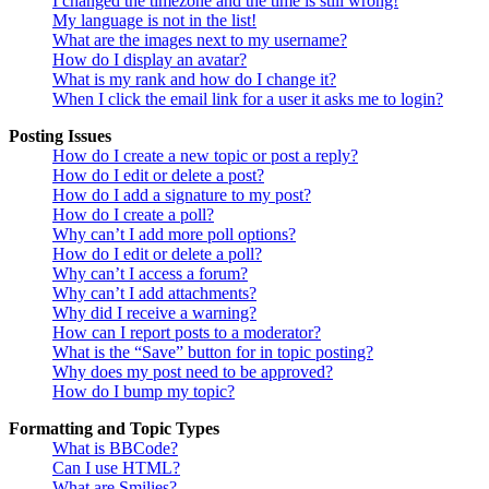
I changed the timezone and the time is still wrong!
My language is not in the list!
What are the images next to my username?
How do I display an avatar?
What is my rank and how do I change it?
When I click the email link for a user it asks me to login?
Posting Issues
How do I create a new topic or post a reply?
How do I edit or delete a post?
How do I add a signature to my post?
How do I create a poll?
Why can’t I add more poll options?
How do I edit or delete a poll?
Why can’t I access a forum?
Why can’t I add attachments?
Why did I receive a warning?
How can I report posts to a moderator?
What is the “Save” button for in topic posting?
Why does my post need to be approved?
How do I bump my topic?
Formatting and Topic Types
What is BBCode?
Can I use HTML?
What are Smilies?