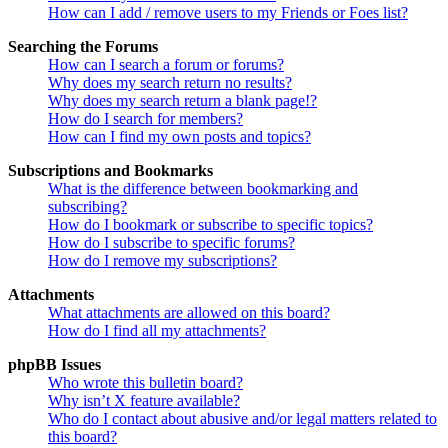
How can I add / remove users to my Friends or Foes list?
Searching the Forums
How can I search a forum or forums?
Why does my search return no results?
Why does my search return a blank page!?
How do I search for members?
How can I find my own posts and topics?
Subscriptions and Bookmarks
What is the difference between bookmarking and
subscribing?
How do I bookmark or subscribe to specific topics?
How do I subscribe to specific forums?
How do I remove my subscriptions?
Attachments
What attachments are allowed on this board?
How do I find all my attachments?
phpBB Issues
Who wrote this bulletin board?
Why isn’t X feature available?
Who do I contact about abusive and/or legal matters related to
this board?