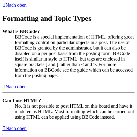
Nach oben
Formatting and Topic Types
What is BBCode?
BBCode is a special implementation of HTML, offering great
formatting control on particular objects in a post. The use of
BBCode is granted by the administrator, but it can also be
disabled on a per post basis from the posting form. BBCode
itself is similar in style to HTML, but tags are enclosed in
square brackets [ and ] rather than < and >. For more
information on BBCode see the guide which can be accessed
from the posting page.
Nach oben
Can I use HTML?
No. It is not possible to post HTML on this board and have it
rendered as HTML. Most formatting which can be carried out
using HTML can be applied using BBCode instead.
Nach oben