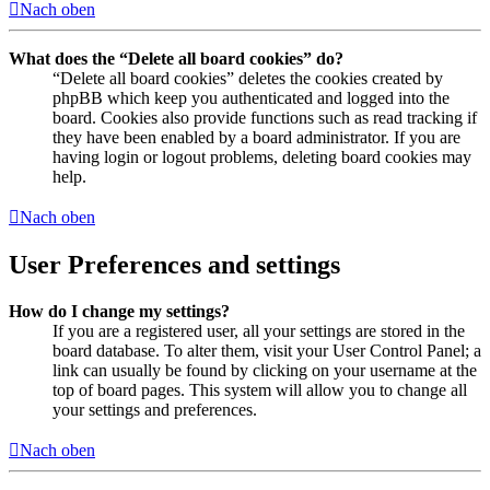
Nach oben
What does the “Delete all board cookies” do?
“Delete all board cookies” deletes the cookies created by
phpBB which keep you authenticated and logged into the
board. Cookies also provide functions such as read tracking if
they have been enabled by a board administrator. If you are
having login or logout problems, deleting board cookies may
help.
Nach oben
User Preferences and settings
How do I change my settings?
If you are a registered user, all your settings are stored in the
board database. To alter them, visit your User Control Panel; a
link can usually be found by clicking on your username at the
top of board pages. This system will allow you to change all
your settings and preferences.
Nach oben