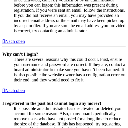
before you can logon; this information was present during
registration. If you were sent an email, follow the instructions.
If you did not receive an email, you may have provided an
incorrect email address or the email may have been picked up
by a spam filer. If you are sure the email address you provided
is correct, try contacting an administrator.
Nach oben
Why can’t I login?
There are several reasons why this could occur. First, ensure
your username and password are correct. If they are, contact a
board administrator to make sure you haven’t been banned. It
is also possible the website owner has a configuration error on
their end, and they would need to fix it.
Nach oben
I registered in the past but cannot login any more?!
It is possible an administrator has deactivated or deleted your
account for some reason. Also, many boards periodically
remove users who have not posted for a long time to reduce
the size of the database. If this has happened, try registering