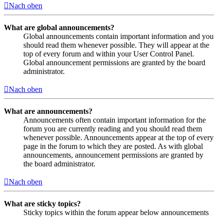
Nach oben
What are global announcements?
Global announcements contain important information and you
should read them whenever possible. They will appear at the
top of every forum and within your User Control Panel.
Global announcement permissions are granted by the board
administrator.
Nach oben
What are announcements?
Announcements often contain important information for the
forum you are currently reading and you should read them
whenever possible. Announcements appear at the top of every
page in the forum to which they are posted. As with global
announcements, announcement permissions are granted by
the board administrator.
Nach oben
What are sticky topics?
Sticky topics within the forum appear below announcements