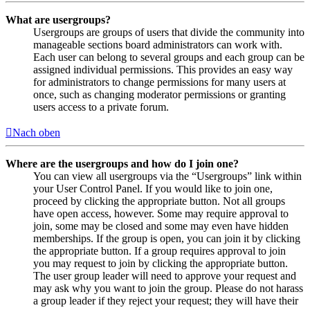
What are usergroups?
Usergroups are groups of users that divide the community into
manageable sections board administrators can work with.
Each user can belong to several groups and each group can be
assigned individual permissions. This provides an easy way
for administrators to change permissions for many users at
once, such as changing moderator permissions or granting
users access to a private forum.
Nach oben
Where are the usergroups and how do I join one?
You can view all usergroups via the “Usergroups” link within
your User Control Panel. If you would like to join one,
proceed by clicking the appropriate button. Not all groups
have open access, however. Some may require approval to
join, some may be closed and some may even have hidden
memberships. If the group is open, you can join it by clicking
the appropriate button. If a group requires approval to join
you may request to join by clicking the appropriate button.
The user group leader will need to approve your request and
may ask why you want to join the group. Please do not harass
a group leader if they reject your request; they will have their