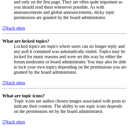
and only on the first page. They are often quite important so
you should read them whenever possible. As with
announcements and global announcements, sticky topic
permissions are granted by the board administrator.
Nach oben
What are locked topics?
Locked topics are topics where users can no longer reply and
any poll it contained was automatically ended. Topics may be
locked for many reasons and were set this way by either the
forum moderator or board administrator. You may also be able
to lock your own topics depending on the permissions you are
granted by the board administrator.
Nach oben
What are topic icons?
Topic icons are author chosen images associated with posts to
indicate their content. The ability to use topic icons depends
on the permissions set by the board administrator.
Nach oben