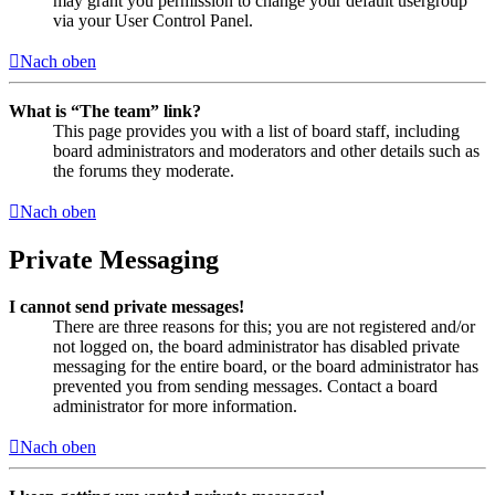
may grant you permission to change your default usergroup
via your User Control Panel.
Nach oben
What is “The team” link?
This page provides you with a list of board staff, including
board administrators and moderators and other details such as
the forums they moderate.
Nach oben
Private Messaging
I cannot send private messages!
There are three reasons for this; you are not registered and/or
not logged on, the board administrator has disabled private
messaging for the entire board, or the board administrator has
prevented you from sending messages. Contact a board
administrator for more information.
Nach oben