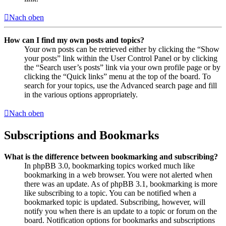
Nach oben
How can I find my own posts and topics?
Your own posts can be retrieved either by clicking the “Show
your posts” link within the User Control Panel or by clicking
the “Search user’s posts” link via your own profile page or by
clicking the “Quick links” menu at the top of the board. To
search for your topics, use the Advanced search page and fill
in the various options appropriately.
Nach oben
Subscriptions and Bookmarks
What is the difference between bookmarking and subscribing?
In phpBB 3.0, bookmarking topics worked much like
bookmarking in a web browser. You were not alerted when
there was an update. As of phpBB 3.1, bookmarking is more
like subscribing to a topic. You can be notified when a
bookmarked topic is updated. Subscribing, however, will
notify you when there is an update to a topic or forum on the
board. Notification options for bookmarks and subscriptions