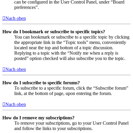
can be configured in the User Control Panel, under “Board
preferences”.
Nach oben
How do I bookmark or subscribe to specific topics?
You can bookmark or subscribe to a specific topic by clicking
the appropriate link in the “Topic tools” menu, conveniently
located near the top and bottom of a topic discussion.
Replying to a topic with the “Notify me when a reply is
posted” option checked will also subscribe you to the topic.
Nach oben
How do I subscribe to specific forums?
To subscribe to a specific forum, click the “Subscribe forum”
link, at the bottom of page, upon entering the forum.
Nach oben
How do I remove my subscriptions?
To remove your subscriptions, go to your User Control Panel
and follow the links to your subscriptions.