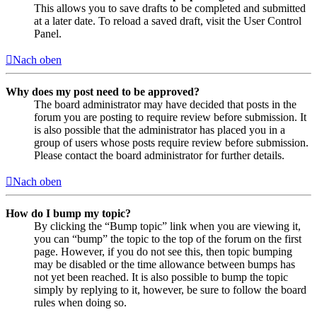
This allows you to save drafts to be completed and submitted
at a later date. To reload a saved draft, visit the User Control
Panel.
Nach oben
Why does my post need to be approved?
The board administrator may have decided that posts in the
forum you are posting to require review before submission. It
is also possible that the administrator has placed you in a
group of users whose posts require review before submission.
Please contact the board administrator for further details.
Nach oben
How do I bump my topic?
By clicking the “Bump topic” link when you are viewing it,
you can “bump” the topic to the top of the forum on the first
page. However, if you do not see this, then topic bumping
may be disabled or the time allowance between bumps has
not yet been reached. It is also possible to bump the topic
simply by replying to it, however, be sure to follow the board
rules when doing so.