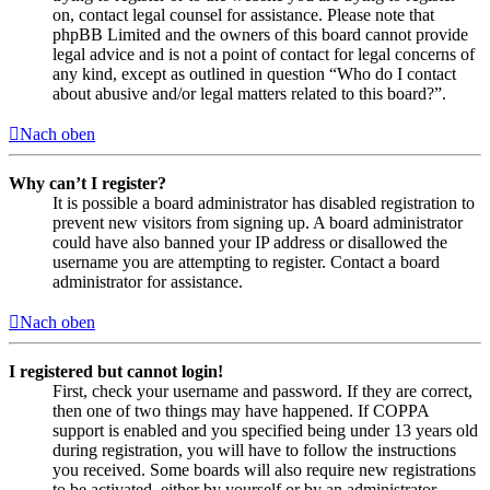
on, contact legal counsel for assistance. Please note that
phpBB Limited and the owners of this board cannot provide
legal advice and is not a point of contact for legal concerns of
any kind, except as outlined in question “Who do I contact
about abusive and/or legal matters related to this board?”.
Nach oben
Why can’t I register?
It is possible a board administrator has disabled registration to
prevent new visitors from signing up. A board administrator
could have also banned your IP address or disallowed the
username you are attempting to register. Contact a board
administrator for assistance.
Nach oben
I registered but cannot login!
First, check your username and password. If they are correct,
then one of two things may have happened. If COPPA
support is enabled and you specified being under 13 years old
during registration, you will have to follow the instructions
you received. Some boards will also require new registrations
to be activated, either by yourself or by an administrator