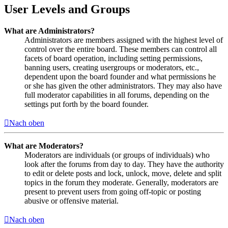
User Levels and Groups
What are Administrators?
Administrators are members assigned with the highest level of
control over the entire board. These members can control all
facets of board operation, including setting permissions,
banning users, creating usergroups or moderators, etc.,
dependent upon the board founder and what permissions he
or she has given the other administrators. They may also have
full moderator capabilities in all forums, depending on the
settings put forth by the board founder.
Nach oben
What are Moderators?
Moderators are individuals (or groups of individuals) who
look after the forums from day to day. They have the authority
to edit or delete posts and lock, unlock, move, delete and split
topics in the forum they moderate. Generally, moderators are
present to prevent users from going off-topic or posting
abusive or offensive material.
Nach oben