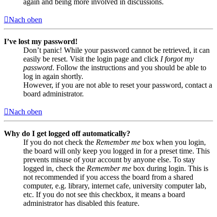
again and being more involved in discussions.
Nach oben
I’ve lost my password!
Don’t panic! While your password cannot be retrieved, it can
easily be reset. Visit the login page and click
I forgot my
password
. Follow the instructions and you should be able to
log in again shortly.
However, if you are not able to reset your password, contact a
board administrator.
Nach oben
Why do I get logged off automatically?
If you do not check the
Remember me
box when you login,
the board will only keep you logged in for a preset time. This
prevents misuse of your account by anyone else. To stay
logged in, check the
Remember me
box during login. This is
not recommended if you access the board from a shared
computer, e.g. library, internet cafe, university computer lab,
etc. If you do not see this checkbox, it means a board
administrator has disabled this feature.