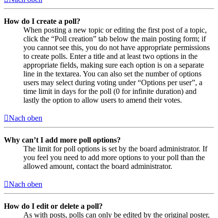
How do I create a poll?
When posting a new topic or editing the first post of a topic,
click the “Poll creation” tab below the main posting form; if
you cannot see this, you do not have appropriate permissions
to create polls. Enter a title and at least two options in the
appropriate fields, making sure each option is on a separate
line in the textarea. You can also set the number of options
users may select during voting under “Options per user”, a
time limit in days for the poll (0 for infinite duration) and
lastly the option to allow users to amend their votes.
Nach oben
Why can’t I add more poll options?
The limit for poll options is set by the board administrator. If
you feel you need to add more options to your poll than the
allowed amount, contact the board administrator.
Nach oben
How do I edit or delete a poll?
As with posts, polls can only be edited by the original poster,