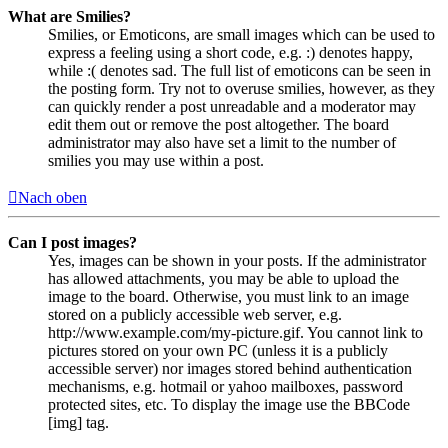
What are Smilies?
Smilies, or Emoticons, are small images which can be used to
express a feeling using a short code, e.g. :) denotes happy,
while :( denotes sad. The full list of emoticons can be seen in
the posting form. Try not to overuse smilies, however, as they
can quickly render a post unreadable and a moderator may
edit them out or remove the post altogether. The board
administrator may also have set a limit to the number of
smilies you may use within a post.
Nach oben
Can I post images?
Yes, images can be shown in your posts. If the administrator
has allowed attachments, you may be able to upload the
image to the board. Otherwise, you must link to an image
stored on a publicly accessible web server, e.g.
http://www.example.com/my-picture.gif. You cannot link to
pictures stored on your own PC (unless it is a publicly
accessible server) nor images stored behind authentication
mechanisms, e.g. hotmail or yahoo mailboxes, password
protected sites, etc. To display the image use the BBCode
[img] tag.