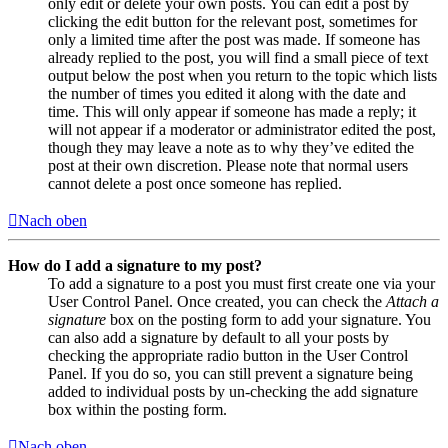
only edit or delete your own posts. You can edit a post by
clicking the edit button for the relevant post, sometimes for
only a limited time after the post was made. If someone has
already replied to the post, you will find a small piece of text
output below the post when you return to the topic which lists
the number of times you edited it along with the date and
time. This will only appear if someone has made a reply; it
will not appear if a moderator or administrator edited the post,
though they may leave a note as to why they’ve edited the
post at their own discretion. Please note that normal users
cannot delete a post once someone has replied.
Nach oben
How do I add a signature to my post?
To add a signature to a post you must first create one via your
User Control Panel. Once created, you can check the
Attach a
signature
box on the posting form to add your signature. You
can also add a signature by default to all your posts by
checking the appropriate radio button in the User Control
Panel. If you do so, you can still prevent a signature being
added to individual posts by un-checking the add signature
box within the posting form.
Nach oben