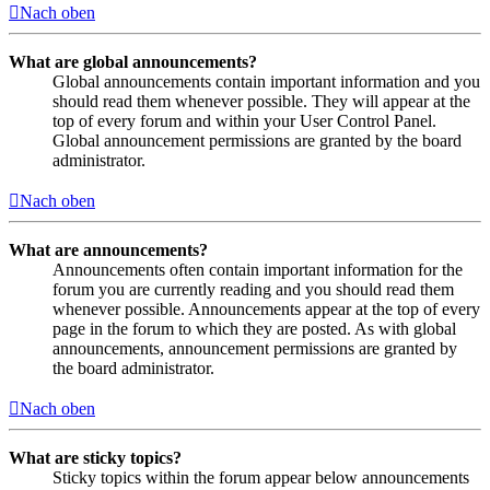
Nach oben
What are global announcements?
Global announcements contain important information and you
should read them whenever possible. They will appear at the
top of every forum and within your User Control Panel.
Global announcement permissions are granted by the board
administrator.
Nach oben
What are announcements?
Announcements often contain important information for the
forum you are currently reading and you should read them
whenever possible. Announcements appear at the top of every
page in the forum to which they are posted. As with global
announcements, announcement permissions are granted by
the board administrator.
Nach oben
What are sticky topics?
Sticky topics within the forum appear below announcements