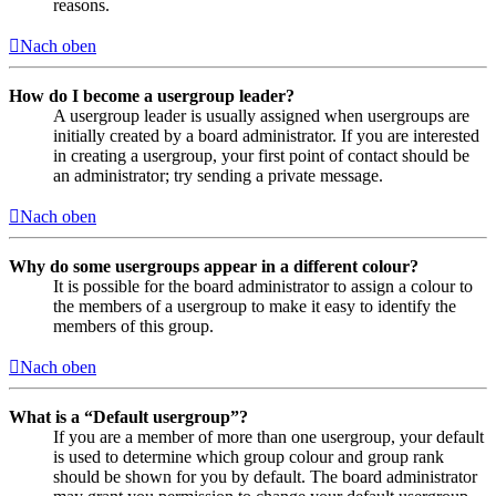
reasons.
Nach oben
How do I become a usergroup leader?
A usergroup leader is usually assigned when usergroups are
initially created by a board administrator. If you are interested
in creating a usergroup, your first point of contact should be
an administrator; try sending a private message.
Nach oben
Why do some usergroups appear in a different colour?
It is possible for the board administrator to assign a colour to
the members of a usergroup to make it easy to identify the
members of this group.
Nach oben
What is a “Default usergroup”?
If you are a member of more than one usergroup, your default
is used to determine which group colour and group rank
should be shown for you by default. The board administrator