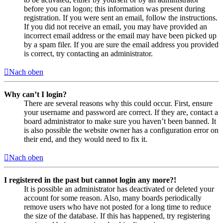
before you can logon; this information was present during
registration. If you were sent an email, follow the instructions.
If you did not receive an email, you may have provided an
incorrect email address or the email may have been picked up
by a spam filer. If you are sure the email address you provided
is correct, try contacting an administrator.
Nach oben
Why can’t I login?
There are several reasons why this could occur. First, ensure
your username and password are correct. If they are, contact a
board administrator to make sure you haven’t been banned. It
is also possible the website owner has a configuration error on
their end, and they would need to fix it.
Nach oben
I registered in the past but cannot login any more?!
It is possible an administrator has deactivated or deleted your
account for some reason. Also, many boards periodically
remove users who have not posted for a long time to reduce
the size of the database. If this has happened, try registering