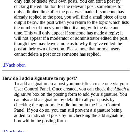
only edit or delete your own posts. You can edit a post by
clicking the edit button for the relevant post, sometimes for
only a limited time after the post was made. If someone has
already replied to the post, you will find a small piece of text
output below the post when you return to the topic which lists
the number of times you edited it along with the date and
time. This will only appear if someone has made a reply; it
will not appear if a moderator or administrator edited the post,
though they may leave a note as to why they’ve edited the
post at their own discretion. Please note that normal users
cannot delete a post once someone has replied.
Nach oben
How do I add a signature to my post?
To add a signature to a post you must first create one via your
User Control Panel. Once created, you can check the
Attach a
signature
box on the posting form to add your signature. You
can also add a signature by default to all your posts by
checking the appropriate radio button in the User Control
Panel. If you do so, you can still prevent a signature being
added to individual posts by un-checking the add signature
box within the posting form.
Nach oben