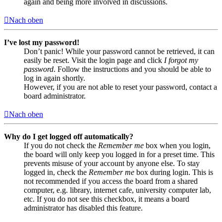
again and being more involved in discussions.
Nach oben
I’ve lost my password!
Don’t panic! While your password cannot be retrieved, it can
easily be reset. Visit the login page and click
I forgot my
password
. Follow the instructions and you should be able to
log in again shortly.
However, if you are not able to reset your password, contact a
board administrator.
Nach oben
Why do I get logged off automatically?
If you do not check the
Remember me
box when you login,
the board will only keep you logged in for a preset time. This
prevents misuse of your account by anyone else. To stay
logged in, check the
Remember me
box during login. This is
not recommended if you access the board from a shared
computer, e.g. library, internet cafe, university computer lab,
etc. If you do not see this checkbox, it means a board
administrator has disabled this feature.