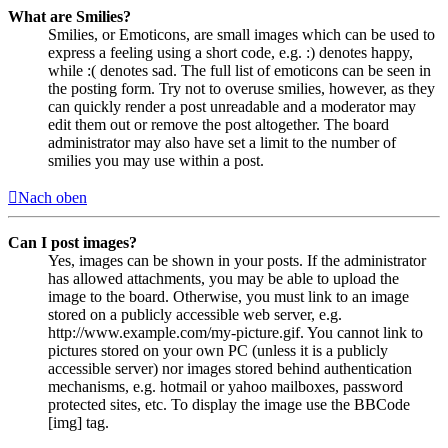
What are Smilies?
Smilies, or Emoticons, are small images which can be used to
express a feeling using a short code, e.g. :) denotes happy,
while :( denotes sad. The full list of emoticons can be seen in
the posting form. Try not to overuse smilies, however, as they
can quickly render a post unreadable and a moderator may
edit them out or remove the post altogether. The board
administrator may also have set a limit to the number of
smilies you may use within a post.
Nach oben
Can I post images?
Yes, images can be shown in your posts. If the administrator
has allowed attachments, you may be able to upload the
image to the board. Otherwise, you must link to an image
stored on a publicly accessible web server, e.g.
http://www.example.com/my-picture.gif. You cannot link to
pictures stored on your own PC (unless it is a publicly
accessible server) nor images stored behind authentication
mechanisms, e.g. hotmail or yahoo mailboxes, password
protected sites, etc. To display the image use the BBCode
[img] tag.