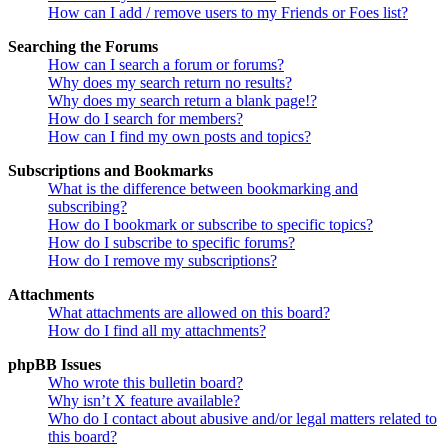
How can I add / remove users to my Friends or Foes list?
Searching the Forums
How can I search a forum or forums?
Why does my search return no results?
Why does my search return a blank page!?
How do I search for members?
How can I find my own posts and topics?
Subscriptions and Bookmarks
What is the difference between bookmarking and
subscribing?
How do I bookmark or subscribe to specific topics?
How do I subscribe to specific forums?
How do I remove my subscriptions?
Attachments
What attachments are allowed on this board?
How do I find all my attachments?
phpBB Issues
Who wrote this bulletin board?
Why isn’t X feature available?
Who do I contact about abusive and/or legal matters related to
this board?