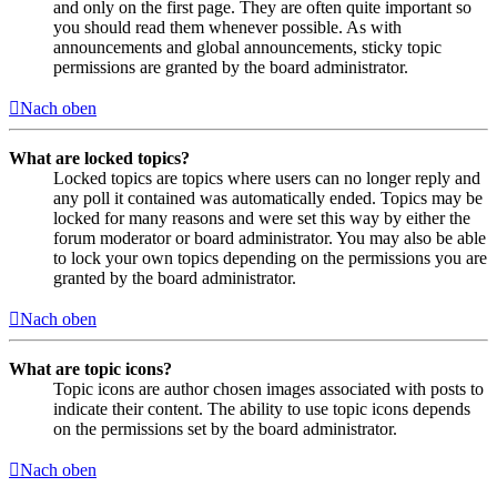
and only on the first page. They are often quite important so
you should read them whenever possible. As with
announcements and global announcements, sticky topic
permissions are granted by the board administrator.
Nach oben
What are locked topics?
Locked topics are topics where users can no longer reply and
any poll it contained was automatically ended. Topics may be
locked for many reasons and were set this way by either the
forum moderator or board administrator. You may also be able
to lock your own topics depending on the permissions you are
granted by the board administrator.
Nach oben
What are topic icons?
Topic icons are author chosen images associated with posts to
indicate their content. The ability to use topic icons depends
on the permissions set by the board administrator.
Nach oben