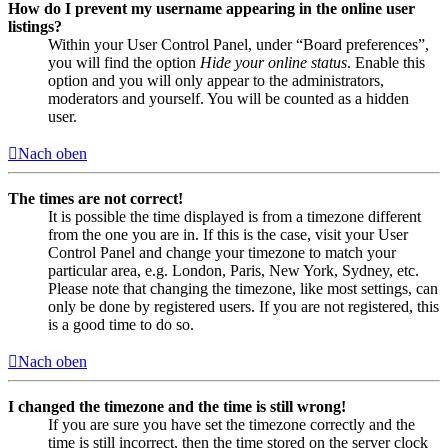
How do I prevent my username appearing in the online user
listings?
Within your User Control Panel, under “Board preferences”,
you will find the option
Hide your online status
. Enable this
option and you will only appear to the administrators,
moderators and yourself. You will be counted as a hidden
user.
Nach oben
The times are not correct!
It is possible the time displayed is from a timezone different
from the one you are in. If this is the case, visit your User
Control Panel and change your timezone to match your
particular area, e.g. London, Paris, New York, Sydney, etc.
Please note that changing the timezone, like most settings, can
only be done by registered users. If you are not registered, this
is a good time to do so.
Nach oben
I changed the timezone and the time is still wrong!
If you are sure you have set the timezone correctly and the
time is still incorrect, then the time stored on the server clock