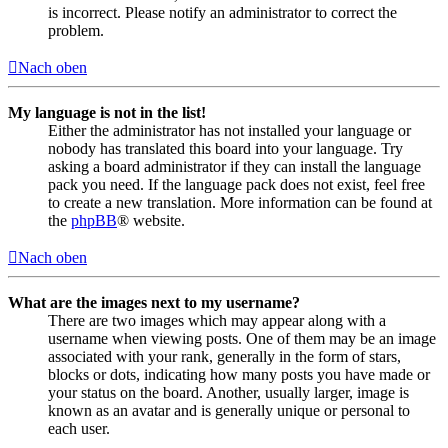
is incorrect. Please notify an administrator to correct the
problem.
Nach oben
My language is not in the list!
Either the administrator has not installed your language or
nobody has translated this board into your language. Try
asking a board administrator if they can install the language
pack you need. If the language pack does not exist, feel free
to create a new translation. More information can be found at
the
phpBB
® website.
Nach oben
What are the images next to my username?
There are two images which may appear along with a
username when viewing posts. One of them may be an image
associated with your rank, generally in the form of stars,
blocks or dots, indicating how many posts you have made or
your status on the board. Another, usually larger, image is
known as an avatar and is generally unique or personal to
each user.