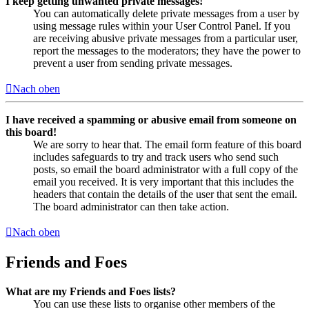
I keep getting unwanted private messages!
You can automatically delete private messages from a user by
using message rules within your User Control Panel. If you
are receiving abusive private messages from a particular user,
report the messages to the moderators; they have the power to
prevent a user from sending private messages.
Nach oben
I have received a spamming or abusive email from someone on
this board!
We are sorry to hear that. The email form feature of this board
includes safeguards to try and track users who send such
posts, so email the board administrator with a full copy of the
email you received. It is very important that this includes the
headers that contain the details of the user that sent the email.
The board administrator can then take action.
Nach oben
Friends and Foes
What are my Friends and Foes lists?
You can use these lists to organise other members of the