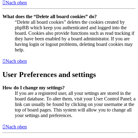
Nach oben
What does the “Delete all board cookies” do?
“Delete all board cookies” deletes the cookies created by
phpBB which keep you authenticated and logged into the
board. Cookies also provide functions such as read tracking if
they have been enabled by a board administrator. If you are
having login or logout problems, deleting board cookies may
help.
Nach oben
User Preferences and settings
How do I change my settings?
If you are a registered user, all your settings are stored in the
board database. To alter them, visit your User Control Panel; a
link can usually be found by clicking on your username at the
top of board pages. This system will allow you to change all
your settings and preferences.
Nach oben