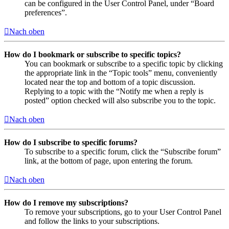
can be configured in the User Control Panel, under “Board
preferences”.
Nach oben
How do I bookmark or subscribe to specific topics?
You can bookmark or subscribe to a specific topic by clicking
the appropriate link in the “Topic tools” menu, conveniently
located near the top and bottom of a topic discussion.
Replying to a topic with the “Notify me when a reply is
posted” option checked will also subscribe you to the topic.
Nach oben
How do I subscribe to specific forums?
To subscribe to a specific forum, click the “Subscribe forum”
link, at the bottom of page, upon entering the forum.
Nach oben
How do I remove my subscriptions?
To remove your subscriptions, go to your User Control Panel
and follow the links to your subscriptions.