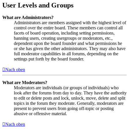
User Levels and Groups
What are Administrators?
Administrators are members assigned with the highest level of
control over the entire board. These members can control all
facets of board operation, including setting permissions,
banning users, creating usergroups or moderators, etc.,
dependent upon the board founder and what permissions he
or she has given the other administrators. They may also have
full moderator capabilities in all forums, depending on the
settings put forth by the board founder.
Nach oben
What are Moderators?
Moderators are individuals (or groups of individuals) who
look after the forums from day to day. They have the authority
to edit or delete posts and lock, unlock, move, delete and split
topics in the forum they moderate. Generally, moderators are
present to prevent users from going off-topic or posting
abusive or offensive material.
Nach oben