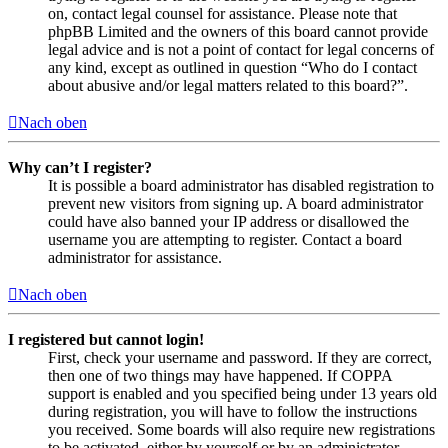
on, contact legal counsel for assistance. Please note that
phpBB Limited and the owners of this board cannot provide
legal advice and is not a point of contact for legal concerns of
any kind, except as outlined in question “Who do I contact
about abusive and/or legal matters related to this board?”.
Nach oben
Why can’t I register?
It is possible a board administrator has disabled registration to
prevent new visitors from signing up. A board administrator
could have also banned your IP address or disallowed the
username you are attempting to register. Contact a board
administrator for assistance.
Nach oben
I registered but cannot login!
First, check your username and password. If they are correct,
then one of two things may have happened. If COPPA
support is enabled and you specified being under 13 years old
during registration, you will have to follow the instructions
you received. Some boards will also require new registrations
to be activated, either by yourself or by an administrator