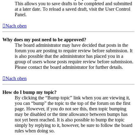
This allows you to save drafts to be completed and submitted
at a later date. To reload a saved draft, visit the User Control
Panel.
Nach oben
Why does my post need to be approved?
The board administrator may have decided that posts in the
forum you are posting to require review before submission. It
is also possible that the administrator has placed you in a
group of users whose posts require review before submission.
Please contact the board administrator for further details.
Nach oben
How do I bump my topic?
By clicking the “Bump topic” link when you are viewing it,
you can “bump” the topic to the top of the forum on the first
page. However, if you do not see this, then topic bumping
may be disabled or the time allowance between bumps has
not yet been reached. It is also possible to bump the topic
simply by replying to it, however, be sure to follow the board
rules when doing so.