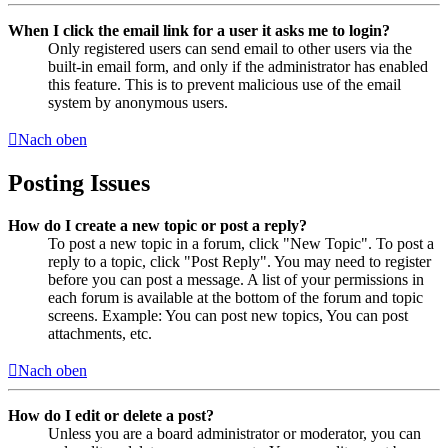
When I click the email link for a user it asks me to login?
Only registered users can send email to other users via the
built-in email form, and only if the administrator has enabled
this feature. This is to prevent malicious use of the email
system by anonymous users.
Nach oben
Posting Issues
How do I create a new topic or post a reply?
To post a new topic in a forum, click "New Topic". To post a
reply to a topic, click "Post Reply". You may need to register
before you can post a message. A list of your permissions in
each forum is available at the bottom of the forum and topic
screens. Example: You can post new topics, You can post
attachments, etc.
Nach oben
How do I edit or delete a post?
Unless you are a board administrator or moderator, you can