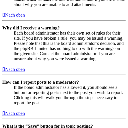
about why you are unable to add attachments.
Nach oben
Why did I receive a warning?
Each board administrator has their own set of rules for their
site. If you have broken a rule, you may be issued a warning.
Please note that this is the board administrator’s decision, and
the phpBB Limited has nothing to do with the warnings on
the given site. Contact the board administrator if you are
unsure about why you were issued a warning.
Nach oben
How can I report posts to a moderator?
If the board administrator has allowed it, you should see a
button for reporting posts next to the post you wish to report.
Clicking this will walk you through the steps necessary to
report the post.
Nach oben
What is the “Save” button for in topic posting?