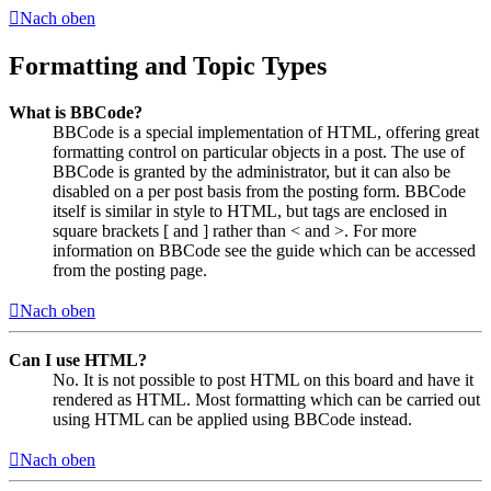
Nach oben
Formatting and Topic Types
What is BBCode?
BBCode is a special implementation of HTML, offering great
formatting control on particular objects in a post. The use of
BBCode is granted by the administrator, but it can also be
disabled on a per post basis from the posting form. BBCode
itself is similar in style to HTML, but tags are enclosed in
square brackets [ and ] rather than < and >. For more
information on BBCode see the guide which can be accessed
from the posting page.
Nach oben
Can I use HTML?
No. It is not possible to post HTML on this board and have it
rendered as HTML. Most formatting which can be carried out
using HTML can be applied using BBCode instead.
Nach oben