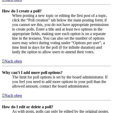
How do I create a poll?
When posting a new topic or editing the first post of a topic,
click the “Poll creation” tab below the main posting form; if
you cannot see this, you do not have appropriate permissions
to create polls. Enter a title and at least two options in the
appropriate fields, making sure each option is on a separate
line in the textarea. You can also set the number of options
users may select during voting under “Options per user”, a
time limit in days for the poll (0 for infinite duration) and
lastly the option to allow users to amend their votes.
Nach oben
Why can’t I add more poll options?
The limit for poll options is set by the board administrator. If
you feel you need to add more options to your poll than the
allowed amount, contact the board administrator.
Nach oben
How do I edit or delete a poll?
As with posts, polls can only be edited by the original poster,