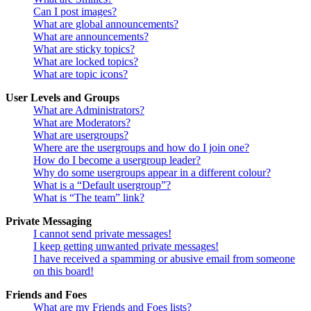
Can I post images?
What are global announcements?
What are announcements?
What are sticky topics?
What are locked topics?
What are topic icons?
User Levels and Groups
What are Administrators?
What are Moderators?
What are usergroups?
Where are the usergroups and how do I join one?
How do I become a usergroup leader?
Why do some usergroups appear in a different colour?
What is a “Default usergroup”?
What is “The team” link?
Private Messaging
I cannot send private messages!
I keep getting unwanted private messages!
I have received a spamming or abusive email from someone
on this board!
Friends and Foes
What are my Friends and Foes lists?