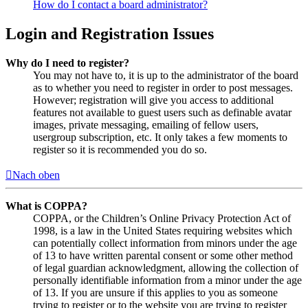
How do I contact a board administrator?
Login and Registration Issues
Why do I need to register?
You may not have to, it is up to the administrator of the board
as to whether you need to register in order to post messages.
However; registration will give you access to additional
features not available to guest users such as definable avatar
images, private messaging, emailing of fellow users,
usergroup subscription, etc. It only takes a few moments to
register so it is recommended you do so.
Nach oben
What is COPPA?
COPPA, or the Children’s Online Privacy Protection Act of
1998, is a law in the United States requiring websites which
can potentially collect information from minors under the age
of 13 to have written parental consent or some other method
of legal guardian acknowledgment, allowing the collection of
personally identifiable information from a minor under the age
of 13. If you are unsure if this applies to you as someone
trying to register or to the website you are trying to register