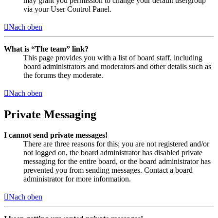
may grant you permission to change your default usergroup
via your User Control Panel.
Nach oben
What is “The team” link?
This page provides you with a list of board staff, including
board administrators and moderators and other details such as
the forums they moderate.
Nach oben
Private Messaging
I cannot send private messages!
There are three reasons for this; you are not registered and/or
not logged on, the board administrator has disabled private
messaging for the entire board, or the board administrator has
prevented you from sending messages. Contact a board
administrator for more information.
Nach oben