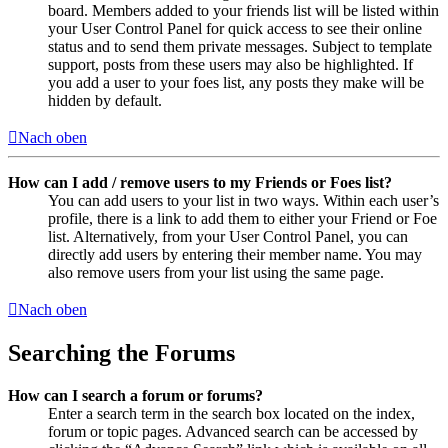
board. Members added to your friends list will be listed within
your User Control Panel for quick access to see their online
status and to send them private messages. Subject to template
support, posts from these users may also be highlighted. If
you add a user to your foes list, any posts they make will be
hidden by default.
Nach oben
How can I add / remove users to my Friends or Foes list?
You can add users to your list in two ways. Within each user’s
profile, there is a link to add them to either your Friend or Foe
list. Alternatively, from your User Control Panel, you can
directly add users by entering their member name. You may
also remove users from your list using the same page.
Nach oben
Searching the Forums
How can I search a forum or forums?
Enter a search term in the search box located on the index,
forum or topic pages. Advanced search can be accessed by