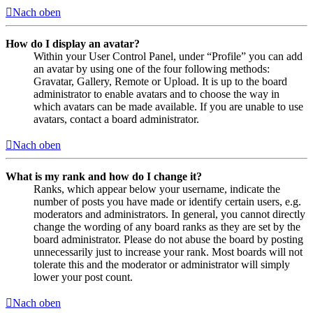
Nach oben
How do I display an avatar?
Within your User Control Panel, under “Profile” you can add
an avatar by using one of the four following methods:
Gravatar, Gallery, Remote or Upload. It is up to the board
administrator to enable avatars and to choose the way in
which avatars can be made available. If you are unable to use
avatars, contact a board administrator.
Nach oben
What is my rank and how do I change it?
Ranks, which appear below your username, indicate the
number of posts you have made or identify certain users, e.g.
moderators and administrators. In general, you cannot directly
change the wording of any board ranks as they are set by the
board administrator. Please do not abuse the board by posting
unnecessarily just to increase your rank. Most boards will not
tolerate this and the moderator or administrator will simply
lower your post count.
Nach oben