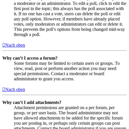
a moderator or an administrator. To edit a poll, click to edit the
first post in the topic; this always has the poll associated with
it. If no one has cast a vote, users can delete the poll or edit
any poll option. However, if members have already placed
votes, only moderators or administrators can edit or delete it.
This prevents the poll’s options from being changed mid-way
through a poll.
Nach oben
Why can’t I access a forum?
Some forums may be limited to certain users or groups. To
view, read, post or perform another action you may need
special permissions. Contact a moderator or board
administrator to grant you access.
Nach oben
Why can’t I add attachments?
Attachment permissions are granted on a per forum, per
group, or per user basis. The board administrator may not
have allowed attachments to be added for the specific forum
you are posting in, or perhaps only certain groups can post
attachments. Contact the board administrator if you are unsure