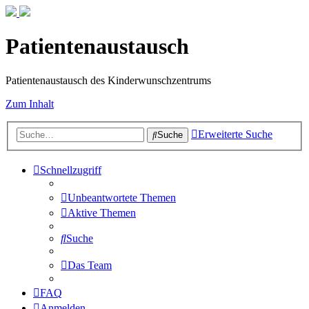
Patientenaustausch
Patientenaustausch des Kinderwunschzentrums
Zum Inhalt
Erweiterte Suche
Suche
Schnellzugriff
Unbeantwortete Themen
Aktive Themen
Suche
Das Team
FAQ
Anmelden