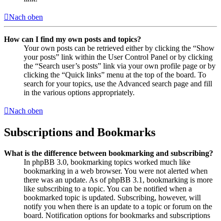
Nach oben
How can I find my own posts and topics?
Your own posts can be retrieved either by clicking the “Show
your posts” link within the User Control Panel or by clicking
the “Search user’s posts” link via your own profile page or by
clicking the “Quick links” menu at the top of the board. To
search for your topics, use the Advanced search page and fill
in the various options appropriately.
Nach oben
Subscriptions and Bookmarks
What is the difference between bookmarking and subscribing?
In phpBB 3.0, bookmarking topics worked much like
bookmarking in a web browser. You were not alerted when
there was an update. As of phpBB 3.1, bookmarking is more
like subscribing to a topic. You can be notified when a
bookmarked topic is updated. Subscribing, however, will
notify you when there is an update to a topic or forum on the
board. Notification options for bookmarks and subscriptions