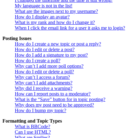
I changed the timezone and the time is still wrong!
My language is not in the list!
What are the images next to my username?
How do I display an avatar?
What is my rank and how do I change it?
When I click the email link for a user it asks me to login?
Posting Issues
How do I create a new topic or post a reply?
How do I edit or delete a post?
How do I add a signature to my post?
How do I create a poll?
Why can’t I add more poll options?
How do I edit or delete a poll?
Why can’t I access a forum?
Why can’t I add attachments?
Why did I receive a warning?
How can I report posts to a moderator?
What is the “Save” button for in topic posting?
Why does my post need to be approved?
How do I bump my topic?
Formatting and Topic Types
What is BBCode?
Can I use HTML?
What are Smilies?