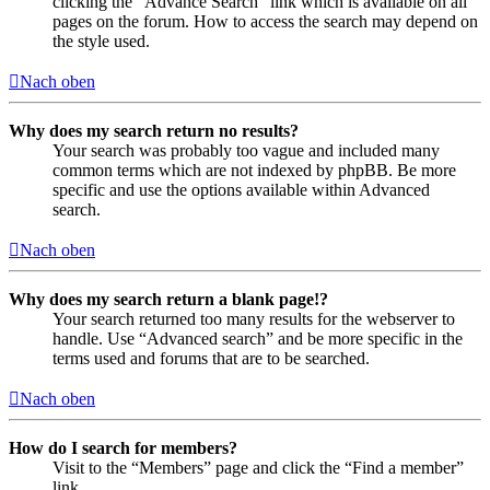
clicking the “Advance Search” link which is available on all
pages on the forum. How to access the search may depend on
the style used.
Nach oben
Why does my search return no results?
Your search was probably too vague and included many
common terms which are not indexed by phpBB. Be more
specific and use the options available within Advanced
search.
Nach oben
Why does my search return a blank page!?
Your search returned too many results for the webserver to
handle. Use “Advanced search” and be more specific in the
terms used and forums that are to be searched.
Nach oben
How do I search for members?
Visit to the “Members” page and click the “Find a member”
link.