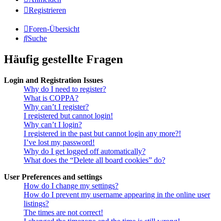
Registrieren
Foren-Übersicht
Suche
Häufig gestellte Fragen
Login and Registration Issues
Why do I need to register?
What is COPPA?
Why can’t I register?
I registered but cannot login!
Why can’t I login?
I registered in the past but cannot login any more?!
I’ve lost my password!
Why do I get logged off automatically?
What does the “Delete all board cookies” do?
User Preferences and settings
How do I change my settings?
How do I prevent my username appearing in the online user
listings?
The times are not correct!