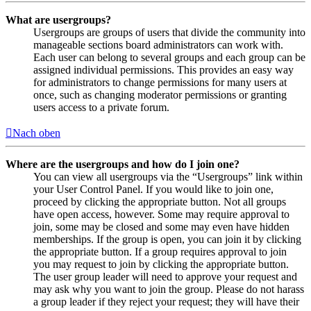
What are usergroups?
Usergroups are groups of users that divide the community into
manageable sections board administrators can work with.
Each user can belong to several groups and each group can be
assigned individual permissions. This provides an easy way
for administrators to change permissions for many users at
once, such as changing moderator permissions or granting
users access to a private forum.
Nach oben
Where are the usergroups and how do I join one?
You can view all usergroups via the “Usergroups” link within
your User Control Panel. If you would like to join one,
proceed by clicking the appropriate button. Not all groups
have open access, however. Some may require approval to
join, some may be closed and some may even have hidden
memberships. If the group is open, you can join it by clicking
the appropriate button. If a group requires approval to join
you may request to join by clicking the appropriate button.
The user group leader will need to approve your request and
may ask why you want to join the group. Please do not harass
a group leader if they reject your request; they will have their