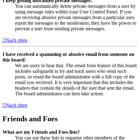
I keep getting unwanted private messages!
You can automatically delete private messages from a user by
using message rules within your User Control Panel. If you
are receiving abusive private messages from a particular user,
report the messages to the moderators; they have the power to
prevent a user from sending private messages.
Nach oben
I have received a spamming or abusive email from someone on
this board!
We are sorry to hear that. The email form feature of this board
includes safeguards to try and track users who send such
posts, so email the board administrator with a full copy of the
email you received. It is very important that this includes the
headers that contain the details of the user that sent the email.
The board administrator can then take action.
Nach oben
Friends and Foes
What are my Friends and Foes lists?
You can use these lists to organise other members of the