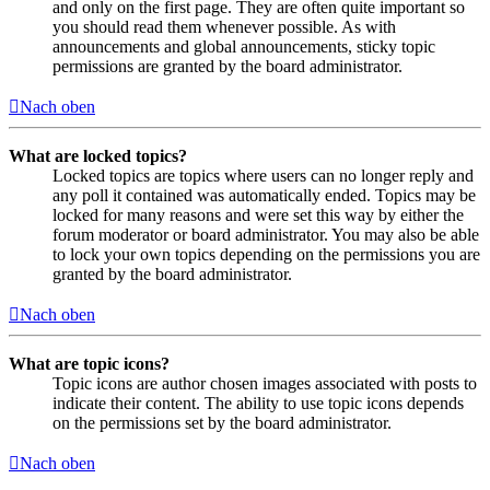
and only on the first page. They are often quite important so
you should read them whenever possible. As with
announcements and global announcements, sticky topic
permissions are granted by the board administrator.
Nach oben
What are locked topics?
Locked topics are topics where users can no longer reply and
any poll it contained was automatically ended. Topics may be
locked for many reasons and were set this way by either the
forum moderator or board administrator. You may also be able
to lock your own topics depending on the permissions you are
granted by the board administrator.
Nach oben
What are topic icons?
Topic icons are author chosen images associated with posts to
indicate their content. The ability to use topic icons depends
on the permissions set by the board administrator.
Nach oben