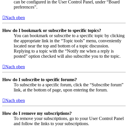
can be configured in the User Control Panel, under “Board
preferences”.
Nach oben
How do I bookmark or subscribe to specific topics?
You can bookmark or subscribe to a specific topic by clicking
the appropriate link in the “Topic tools” menu, conveniently
located near the top and bottom of a topic discussion.
Replying to a topic with the “Notify me when a reply is
posted” option checked will also subscribe you to the topic.
Nach oben
How do I subscribe to specific forums?
To subscribe to a specific forum, click the “Subscribe forum”
link, at the bottom of page, upon entering the forum.
Nach oben
How do I remove my subscriptions?
To remove your subscriptions, go to your User Control Panel
and follow the links to your subscriptions.