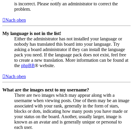
is incorrect. Please notify an administrator to correct the
problem.
Nach oben
My language is not in the list!
Either the administrator has not installed your language or
nobody has translated this board into your language. Try
asking a board administrator if they can install the language
pack you need. If the language pack does not exist, feel free
to create a new translation. More information can be found at
the
phpBB
® website.
Nach oben
What are the images next to my username?
There are two images which may appear along with a
username when viewing posts. One of them may be an image
associated with your rank, generally in the form of stars,
blocks or dots, indicating how many posts you have made or
your status on the board. Another, usually larger, image is
known as an avatar and is generally unique or personal to
each user.