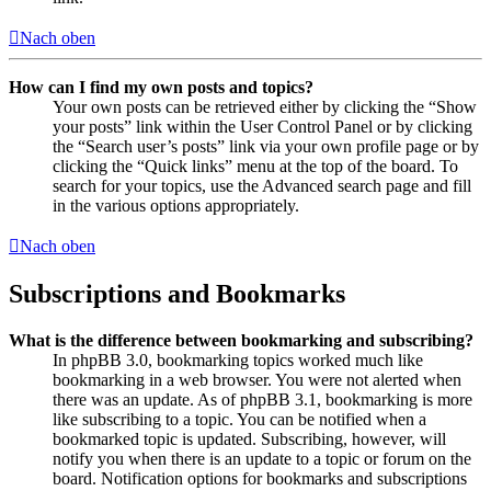
Nach oben
How can I find my own posts and topics?
Your own posts can be retrieved either by clicking the “Show
your posts” link within the User Control Panel or by clicking
the “Search user’s posts” link via your own profile page or by
clicking the “Quick links” menu at the top of the board. To
search for your topics, use the Advanced search page and fill
in the various options appropriately.
Nach oben
Subscriptions and Bookmarks
What is the difference between bookmarking and subscribing?
In phpBB 3.0, bookmarking topics worked much like
bookmarking in a web browser. You were not alerted when
there was an update. As of phpBB 3.1, bookmarking is more
like subscribing to a topic. You can be notified when a
bookmarked topic is updated. Subscribing, however, will
notify you when there is an update to a topic or forum on the
board. Notification options for bookmarks and subscriptions