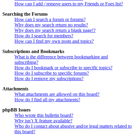
How can I add / remove users to my Friends or Foes list?
Searching the Forums
How can I search a forum or forums?
Why does my search return no results?
Why does my search return a blank page!?
How do I search for members?
How can I find my own posts and topics?
Subscriptions and Bookmarks
What is the difference between bookmarking and
subscribing?
How do I bookmark or subscribe to specific topics?
How do I subscribe to specific forums?
How do I remove my subscriptions?
Attachments
What attachments are allowed on this board?
How do I find all my attachments?
phpBB Issues
Who wrote this bulletin board?
Why isn’t X feature available?
Who do I contact about abusive and/or legal matters related to
this board?