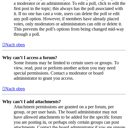
a moderator or an administrator. To edit a poll, click to edit the
first post in the topic; this always has the poll associated with
it. If no one has cast a vote, users can delete the poll or edit
any poll option. However, if members have already placed
votes, only moderators or administrators can edit or delete it.
This prevents the poll’s options from being changed mid-way
through a poll.
Nach oben
Why can’t I access a forum?
Some forums may be limited to certain users or groups. To
view, read, post or perform another action you may need
special permissions. Contact a moderator or board
administrator to grant you access.
Nach oben
Why can’t I add attachments?
Attachment permissions are granted on a per forum, per
group, or per user basis. The board administrator may not
have allowed attachments to be added for the specific forum
you are posting in, or perhaps only certain groups can post
attachments. Contact the board administrator if you are unsure