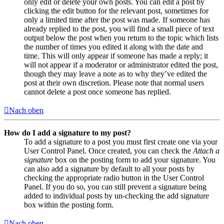
only edit or delete your own posts. You can edit a post by
clicking the edit button for the relevant post, sometimes for
only a limited time after the post was made. If someone has
already replied to the post, you will find a small piece of text
output below the post when you return to the topic which lists
the number of times you edited it along with the date and
time. This will only appear if someone has made a reply; it
will not appear if a moderator or administrator edited the post,
though they may leave a note as to why they’ve edited the
post at their own discretion. Please note that normal users
cannot delete a post once someone has replied.
Nach oben
How do I add a signature to my post?
To add a signature to a post you must first create one via your
User Control Panel. Once created, you can check the
Attach a
signature
box on the posting form to add your signature. You
can also add a signature by default to all your posts by
checking the appropriate radio button in the User Control
Panel. If you do so, you can still prevent a signature being
added to individual posts by un-checking the add signature
box within the posting form.
Nach oben