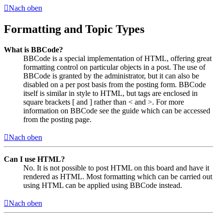
Nach oben
Formatting and Topic Types
What is BBCode?
BBCode is a special implementation of HTML, offering great
formatting control on particular objects in a post. The use of
BBCode is granted by the administrator, but it can also be
disabled on a per post basis from the posting form. BBCode
itself is similar in style to HTML, but tags are enclosed in
square brackets [ and ] rather than < and >. For more
information on BBCode see the guide which can be accessed
from the posting page.
Nach oben
Can I use HTML?
No. It is not possible to post HTML on this board and have it
rendered as HTML. Most formatting which can be carried out
using HTML can be applied using BBCode instead.
Nach oben