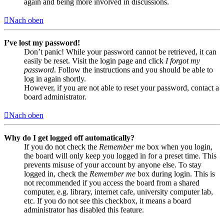
again and being more involved in discussions.
Nach oben
I’ve lost my password!
Don’t panic! While your password cannot be retrieved, it can
easily be reset. Visit the login page and click
I forgot my
password
. Follow the instructions and you should be able to
log in again shortly.
However, if you are not able to reset your password, contact a
board administrator.
Nach oben
Why do I get logged off automatically?
If you do not check the
Remember me
box when you login,
the board will only keep you logged in for a preset time. This
prevents misuse of your account by anyone else. To stay
logged in, check the
Remember me
box during login. This is
not recommended if you access the board from a shared
computer, e.g. library, internet cafe, university computer lab,
etc. If you do not see this checkbox, it means a board
administrator has disabled this feature.