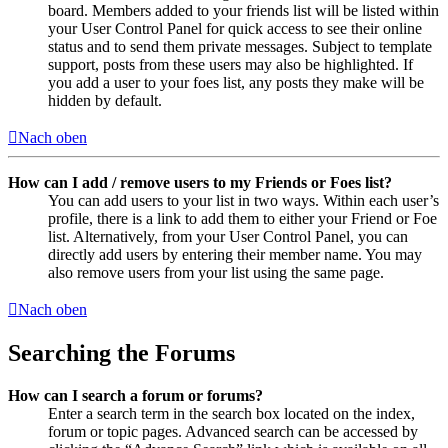
board. Members added to your friends list will be listed within
your User Control Panel for quick access to see their online
status and to send them private messages. Subject to template
support, posts from these users may also be highlighted. If
you add a user to your foes list, any posts they make will be
hidden by default.
Nach oben
How can I add / remove users to my Friends or Foes list?
You can add users to your list in two ways. Within each user’s
profile, there is a link to add them to either your Friend or Foe
list. Alternatively, from your User Control Panel, you can
directly add users by entering their member name. You may
also remove users from your list using the same page.
Nach oben
Searching the Forums
How can I search a forum or forums?
Enter a search term in the search box located on the index,
forum or topic pages. Advanced search can be accessed by