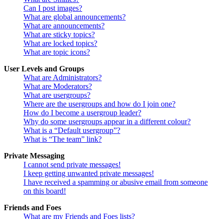
Can I post images?
What are global announcements?
What are announcements?
What are sticky topics?
What are locked topics?
What are topic icons?
User Levels and Groups
What are Administrators?
What are Moderators?
What are usergroups?
Where are the usergroups and how do I join one?
How do I become a usergroup leader?
Why do some usergroups appear in a different colour?
What is a “Default usergroup”?
What is “The team” link?
Private Messaging
I cannot send private messages!
I keep getting unwanted private messages!
I have received a spamming or abusive email from someone
on this board!
Friends and Foes
What are my Friends and Foes lists?