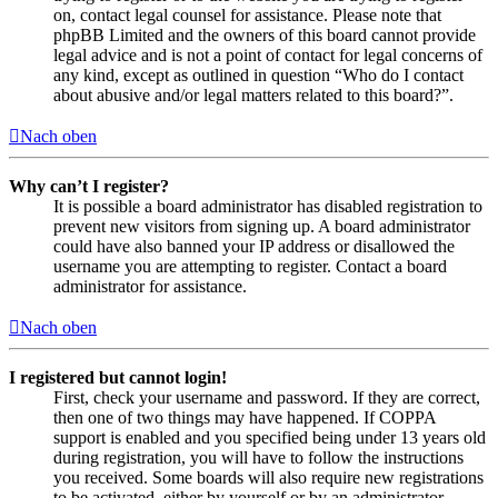
on, contact legal counsel for assistance. Please note that
phpBB Limited and the owners of this board cannot provide
legal advice and is not a point of contact for legal concerns of
any kind, except as outlined in question “Who do I contact
about abusive and/or legal matters related to this board?”.
Nach oben
Why can’t I register?
It is possible a board administrator has disabled registration to
prevent new visitors from signing up. A board administrator
could have also banned your IP address or disallowed the
username you are attempting to register. Contact a board
administrator for assistance.
Nach oben
I registered but cannot login!
First, check your username and password. If they are correct,
then one of two things may have happened. If COPPA
support is enabled and you specified being under 13 years old
during registration, you will have to follow the instructions
you received. Some boards will also require new registrations
to be activated, either by yourself or by an administrator