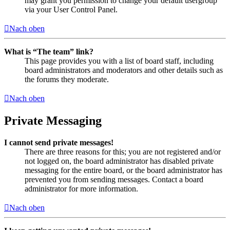
may grant you permission to change your default usergroup
via your User Control Panel.
Nach oben
What is “The team” link?
This page provides you with a list of board staff, including
board administrators and moderators and other details such as
the forums they moderate.
Nach oben
Private Messaging
I cannot send private messages!
There are three reasons for this; you are not registered and/or
not logged on, the board administrator has disabled private
messaging for the entire board, or the board administrator has
prevented you from sending messages. Contact a board
administrator for more information.
Nach oben