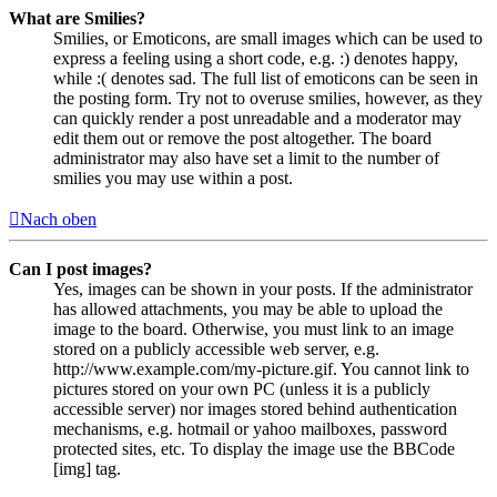
What are Smilies?
Smilies, or Emoticons, are small images which can be used to
express a feeling using a short code, e.g. :) denotes happy,
while :( denotes sad. The full list of emoticons can be seen in
the posting form. Try not to overuse smilies, however, as they
can quickly render a post unreadable and a moderator may
edit them out or remove the post altogether. The board
administrator may also have set a limit to the number of
smilies you may use within a post.
Nach oben
Can I post images?
Yes, images can be shown in your posts. If the administrator
has allowed attachments, you may be able to upload the
image to the board. Otherwise, you must link to an image
stored on a publicly accessible web server, e.g.
http://www.example.com/my-picture.gif. You cannot link to
pictures stored on your own PC (unless it is a publicly
accessible server) nor images stored behind authentication
mechanisms, e.g. hotmail or yahoo mailboxes, password
protected sites, etc. To display the image use the BBCode
[img] tag.