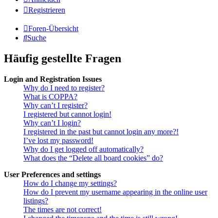
Registrieren
Foren-Übersicht
Suche
Häufig gestellte Fragen
Login and Registration Issues
Why do I need to register?
What is COPPA?
Why can’t I register?
I registered but cannot login!
Why can’t I login?
I registered in the past but cannot login any more?!
I’ve lost my password!
Why do I get logged off automatically?
What does the “Delete all board cookies” do?
User Preferences and settings
How do I change my settings?
How do I prevent my username appearing in the online user
listings?
The times are not correct!