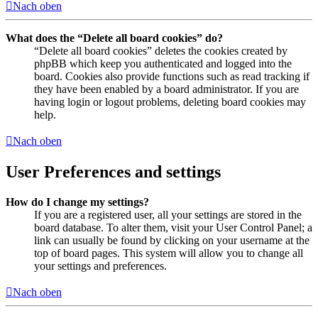
Nach oben
What does the “Delete all board cookies” do?
“Delete all board cookies” deletes the cookies created by
phpBB which keep you authenticated and logged into the
board. Cookies also provide functions such as read tracking if
they have been enabled by a board administrator. If you are
having login or logout problems, deleting board cookies may
help.
Nach oben
User Preferences and settings
How do I change my settings?
If you are a registered user, all your settings are stored in the
board database. To alter them, visit your User Control Panel; a
link can usually be found by clicking on your username at the
top of board pages. This system will allow you to change all
your settings and preferences.
Nach oben