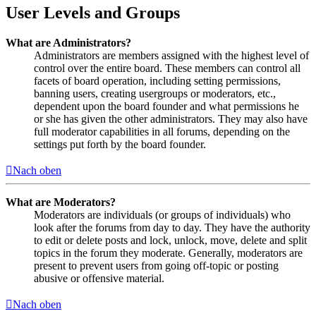
User Levels and Groups
What are Administrators?
Administrators are members assigned with the highest level of
control over the entire board. These members can control all
facets of board operation, including setting permissions,
banning users, creating usergroups or moderators, etc.,
dependent upon the board founder and what permissions he
or she has given the other administrators. They may also have
full moderator capabilities in all forums, depending on the
settings put forth by the board founder.
Nach oben
What are Moderators?
Moderators are individuals (or groups of individuals) who
look after the forums from day to day. They have the authority
to edit or delete posts and lock, unlock, move, delete and split
topics in the forum they moderate. Generally, moderators are
present to prevent users from going off-topic or posting
abusive or offensive material.
Nach oben