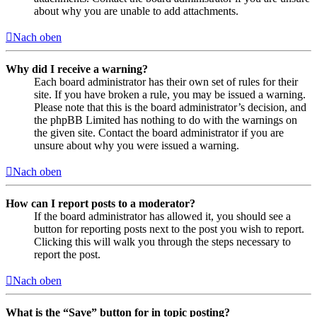
about why you are unable to add attachments.
Nach oben
Why did I receive a warning?
Each board administrator has their own set of rules for their
site. If you have broken a rule, you may be issued a warning.
Please note that this is the board administrator’s decision, and
the phpBB Limited has nothing to do with the warnings on
the given site. Contact the board administrator if you are
unsure about why you were issued a warning.
Nach oben
How can I report posts to a moderator?
If the board administrator has allowed it, you should see a
button for reporting posts next to the post you wish to report.
Clicking this will walk you through the steps necessary to
report the post.
Nach oben
What is the “Save” button for in topic posting?