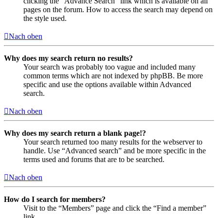
clicking the “Advance Search” link which is available on all
pages on the forum. How to access the search may depend on
the style used.
Nach oben
Why does my search return no results?
Your search was probably too vague and included many
common terms which are not indexed by phpBB. Be more
specific and use the options available within Advanced
search.
Nach oben
Why does my search return a blank page!?
Your search returned too many results for the webserver to
handle. Use “Advanced search” and be more specific in the
terms used and forums that are to be searched.
Nach oben
How do I search for members?
Visit to the “Members” page and click the “Find a member”
link.