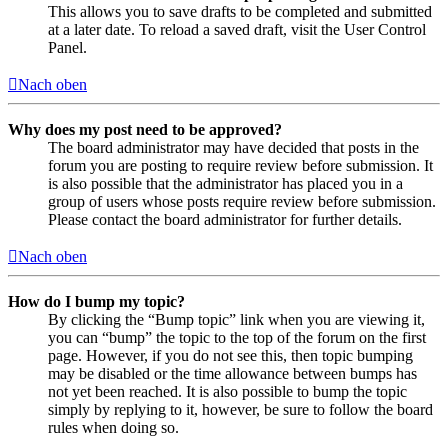
This allows you to save drafts to be completed and submitted
at a later date. To reload a saved draft, visit the User Control
Panel.
Nach oben
Why does my post need to be approved?
The board administrator may have decided that posts in the
forum you are posting to require review before submission. It
is also possible that the administrator has placed you in a
group of users whose posts require review before submission.
Please contact the board administrator for further details.
Nach oben
How do I bump my topic?
By clicking the “Bump topic” link when you are viewing it,
you can “bump” the topic to the top of the forum on the first
page. However, if you do not see this, then topic bumping
may be disabled or the time allowance between bumps has
not yet been reached. It is also possible to bump the topic
simply by replying to it, however, be sure to follow the board
rules when doing so.