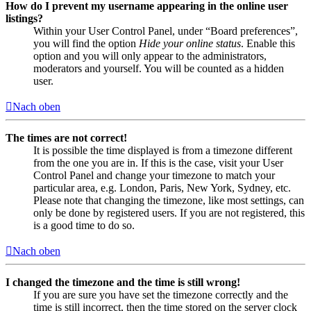
How do I prevent my username appearing in the online user
listings?
Within your User Control Panel, under “Board preferences”,
you will find the option
Hide your online status
. Enable this
option and you will only appear to the administrators,
moderators and yourself. You will be counted as a hidden
user.
Nach oben
The times are not correct!
It is possible the time displayed is from a timezone different
from the one you are in. If this is the case, visit your User
Control Panel and change your timezone to match your
particular area, e.g. London, Paris, New York, Sydney, etc.
Please note that changing the timezone, like most settings, can
only be done by registered users. If you are not registered, this
is a good time to do so.
Nach oben
I changed the timezone and the time is still wrong!
If you are sure you have set the timezone correctly and the
time is still incorrect, then the time stored on the server clock