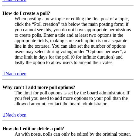
How do I create a poll?
When posting a new topic or editing the first post of a topic,
click the “Poll creation” tab below the main posting form; if
you cannot see this, you do not have appropriate permissions
to create polls. Enter a title and at least two options in the
appropriate fields, making sure each option is on a separate
line in the textarea. You can also set the number of options
users may select during voting under “Options per user”, a
time limit in days for the poll (0 for infinite duration) and
lastly the option to allow users to amend their votes.
Nach oben
Why can’t I add more poll options?
The limit for poll options is set by the board administrator. If
you feel you need to add more options to your poll than the
allowed amount, contact the board administrator.
Nach oben
How do I edit or delete a poll?
As with posts, polls can only be edited by the original poster,