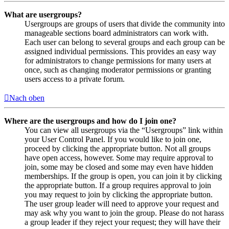
What are usergroups?
Usergroups are groups of users that divide the community into
manageable sections board administrators can work with.
Each user can belong to several groups and each group can be
assigned individual permissions. This provides an easy way
for administrators to change permissions for many users at
once, such as changing moderator permissions or granting
users access to a private forum.
Nach oben
Where are the usergroups and how do I join one?
You can view all usergroups via the “Usergroups” link within
your User Control Panel. If you would like to join one,
proceed by clicking the appropriate button. Not all groups
have open access, however. Some may require approval to
join, some may be closed and some may even have hidden
memberships. If the group is open, you can join it by clicking
the appropriate button. If a group requires approval to join
you may request to join by clicking the appropriate button.
The user group leader will need to approve your request and
may ask why you want to join the group. Please do not harass
a group leader if they reject your request; they will have their