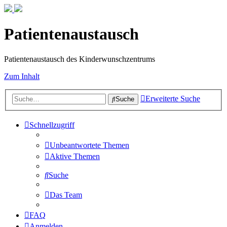
Patientenaustausch
Patientenaustausch des Kinderwunschzentrums
Zum Inhalt
Erweiterte Suche
Suche
Schnellzugriff
Unbeantwortete Themen
Aktive Themen
Suche
Das Team
FAQ
Anmelden