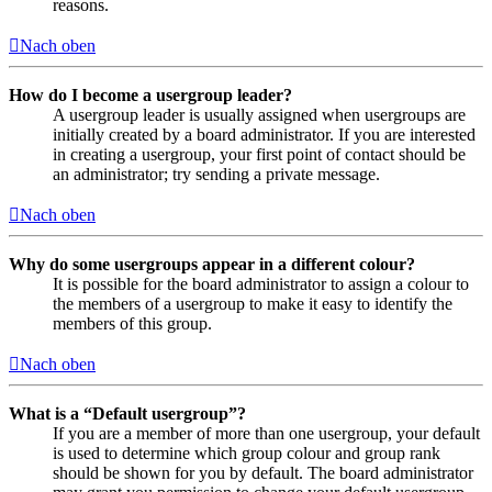
reasons.
Nach oben
How do I become a usergroup leader?
A usergroup leader is usually assigned when usergroups are
initially created by a board administrator. If you are interested
in creating a usergroup, your first point of contact should be
an administrator; try sending a private message.
Nach oben
Why do some usergroups appear in a different colour?
It is possible for the board administrator to assign a colour to
the members of a usergroup to make it easy to identify the
members of this group.
Nach oben
What is a “Default usergroup”?
If you are a member of more than one usergroup, your default
is used to determine which group colour and group rank
should be shown for you by default. The board administrator