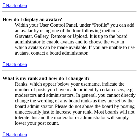
Nach oben
How do I display an avatar?
Within your User Control Panel, under “Profile” you can add
an avatar by using one of the four following methods:
Gravatar, Gallery, Remote or Upload. It is up to the board
administrator to enable avatars and to choose the way in
which avatars can be made available. If you are unable to use
avatars, contact a board administrator.
Nach oben
What is my rank and how do I change it?
Ranks, which appear below your username, indicate the
number of posts you have made or identify certain users, e.g.
moderators and administrators. In general, you cannot directly
change the wording of any board ranks as they are set by the
board administrator. Please do not abuse the board by posting
unnecessarily just to increase your rank. Most boards will not
tolerate this and the moderator or administrator will simply
lower your post count.
Nach oben