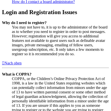
How do I contact a board administrator?
Login and Registration Issues
Why do I need to register?
You may not have to, it is up to the administrator of the board
as to whether you need to register in order to post messages.
However; registration will give you access to additional
features not available to guest users such as definable avatar
images, private messaging, emailing of fellow users,
usergroup subscription, etc. It only takes a few moments to
register so it is recommended you do so.
Nach oben
What is COPPA?
COPPA, or the Children’s Online Privacy Protection Act of
1998, is a law in the United States requiring websites which
can potentially collect information from minors under the age
of 13 to have written parental consent or some other method
of legal guardian acknowledgment, allowing the collection of
personally identifiable information from a minor under the age
of 13. If you are unsure if this applies to you as someone
trying to register or to the website you are trying to register