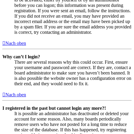
before you can logon; this information was present during
registration. If you were sent an email, follow the instructions.
If you did not receive an email, you may have provided an
incorrect email address or the email may have been picked up
by a spam filer. If you are sure the email address you provided
is correct, try contacting an administrator.
Nach oben
Why can’t I login?
There are several reasons why this could occur. First, ensure
your username and password are correct. If they are, contact a
board administrator to make sure you haven’t been banned. It
is also possible the website owner has a configuration error on
their end, and they would need to fix it.
Nach oben
I registered in the past but cannot login any more?!
It is possible an administrator has deactivated or deleted your
account for some reason. Also, many boards periodically
remove users who have not posted for a long time to reduce
the size of the database. If this has happened, try registering