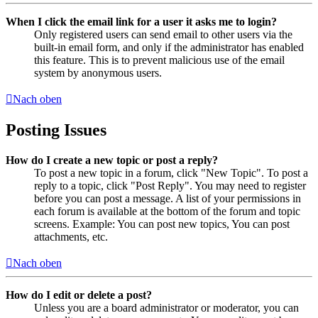
When I click the email link for a user it asks me to login?
Only registered users can send email to other users via the
built-in email form, and only if the administrator has enabled
this feature. This is to prevent malicious use of the email
system by anonymous users.
Nach oben
Posting Issues
How do I create a new topic or post a reply?
To post a new topic in a forum, click "New Topic". To post a
reply to a topic, click "Post Reply". You may need to register
before you can post a message. A list of your permissions in
each forum is available at the bottom of the forum and topic
screens. Example: You can post new topics, You can post
attachments, etc.
Nach oben
How do I edit or delete a post?
Unless you are a board administrator or moderator, you can