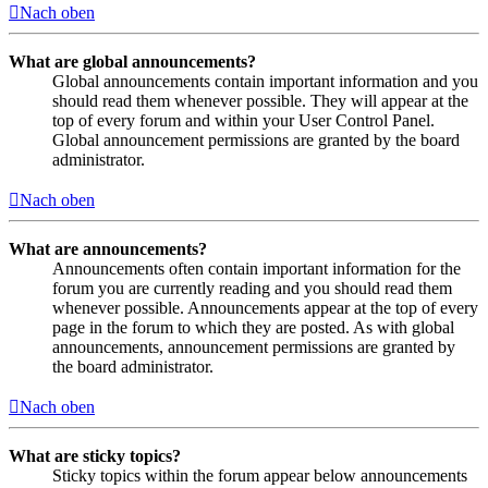
Nach oben
What are global announcements?
Global announcements contain important information and you
should read them whenever possible. They will appear at the
top of every forum and within your User Control Panel.
Global announcement permissions are granted by the board
administrator.
Nach oben
What are announcements?
Announcements often contain important information for the
forum you are currently reading and you should read them
whenever possible. Announcements appear at the top of every
page in the forum to which they are posted. As with global
announcements, announcement permissions are granted by
the board administrator.
Nach oben
What are sticky topics?
Sticky topics within the forum appear below announcements