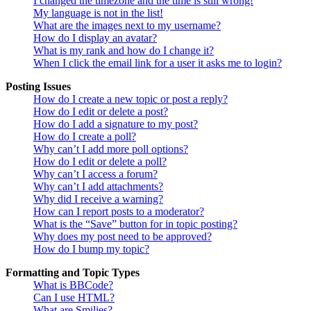
I changed the timezone and the time is still wrong!
My language is not in the list!
What are the images next to my username?
How do I display an avatar?
What is my rank and how do I change it?
When I click the email link for a user it asks me to login?
Posting Issues
How do I create a new topic or post a reply?
How do I edit or delete a post?
How do I add a signature to my post?
How do I create a poll?
Why can’t I add more poll options?
How do I edit or delete a poll?
Why can’t I access a forum?
Why can’t I add attachments?
Why did I receive a warning?
How can I report posts to a moderator?
What is the “Save” button for in topic posting?
Why does my post need to be approved?
How do I bump my topic?
Formatting and Topic Types
What is BBCode?
Can I use HTML?
What are Smilies?