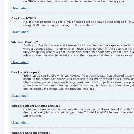
on BBCode see the guide which can be accessed from the posting page.
Nach oben
Can I use HTML?
No. It is not possible to post HTML on this board and have it rendered as HTML.
using HTML can be applied using BBCode instead.
Nach oben
What are Smilies?
Smilies, or Emoticons, are small images which can be used to express a feeling 
while :( denotes sad. The full list of emoticons can be seen in the posting form. 
they can quickly render a post unreadable and a moderator may edit them out o
administrator may also have set a limit to the number of smilies you may use with
Nach oben
Can I post images?
Yes, images can be shown in your posts. If the administrator has allowed attac
image to the board. Otherwise, you must link to an image stored on a publicly ac
http://www.example.com/my-picture.gif. You cannot link to pictures stored on your
server) nor images stored behind authentication mechanisms, e.g. hotmail or ya
etc. To display the image use the BBCode [img] tag.
Nach oben
What are global announcements?
Global announcements contain important information and you should read them 
the top of every forum and within your User Control Panel. Global announcemen
administrator.
Nach oben
What are announcements?