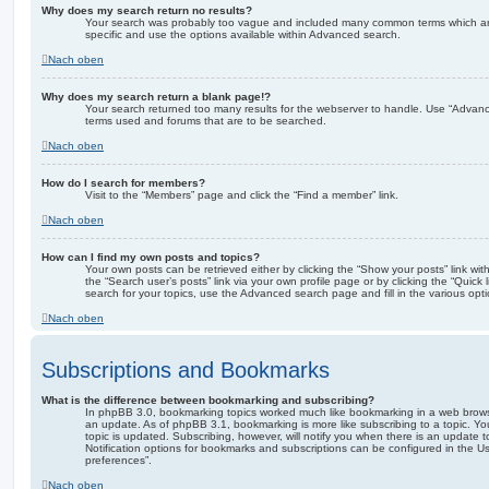
Why does my search return no results?
Your search was probably too vague and included many common terms which a
specific and use the options available within Advanced search.
Nach oben
Why does my search return a blank page!?
Your search returned too many results for the webserver to handle. Use “Advanc
terms used and forums that are to be searched.
Nach oben
How do I search for members?
Visit to the “Members” page and click the “Find a member” link.
Nach oben
How can I find my own posts and topics?
Your own posts can be retrieved either by clicking the “Show your posts” link with
the “Search user’s posts” link via your own profile page or by clicking the “Quick
search for your topics, use the Advanced search page and fill in the various opti
Nach oben
Subscriptions and Bookmarks
What is the difference between bookmarking and subscribing?
In phpBB 3.0, bookmarking topics worked much like bookmarking in a web brows
an update. As of phpBB 3.1, bookmarking is more like subscribing to a topic. 
topic is updated. Subscribing, however, will notify you when there is an update t
Notification options for bookmarks and subscriptions can be configured in the U
preferences”.
Nach oben