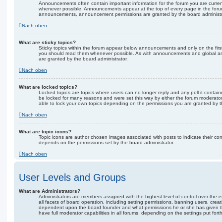
Announcements often contain important information for the forum you are curre
whenever possible. Announcements appear at the top of every page in the forum
announcements, announcement permissions are granted by the board administr
Nach oben
What are sticky topics?
Sticky topics within the forum appear below announcements and only on the firs
you should read them whenever possible. As with announcements and global an
are granted by the board administrator.
Nach oben
What are locked topics?
Locked topics are topics where users can no longer reply and any poll it conta
be locked for many reasons and were set this way by either the forum moderator
able to lock your own topics depending on the permissions you are granted by t
Nach oben
What are topic icons?
Topic icons are author chosen images associated with posts to indicate their cont
depends on the permissions set by the board administrator.
Nach oben
User Levels and Groups
What are Administrators?
Administrators are members assigned with the highest level of control over the
all facets of board operation, including setting permissions, banning users, crea
dependent upon the board founder and what permissions he or she has given th
have full moderator capabilities in all forums, depending on the settings put for