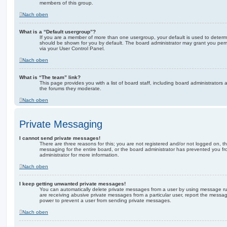
members of this group.
Nach oben
What is a “Default usergroup”?
If you are a member of more than one usergroup, your default is used to deter
should be shown for you by default. The board administrator may grant you per
via your User Control Panel.
Nach oben
What is “The team” link?
This page provides you with a list of board staff, including board administrator
the forums they moderate.
Nach oben
Private Messaging
I cannot send private messages!
There are three reasons for this; you are not registered and/or not logged on, t
messaging for the entire board, or the board administrator has prevented you 
administrator for more information.
Nach oben
I keep getting unwanted private messages!
You can automatically delete private messages from a user by using message rul
are receiving abusive private messages from a particular user, report the messa
power to prevent a user from sending private messages.
Nach oben