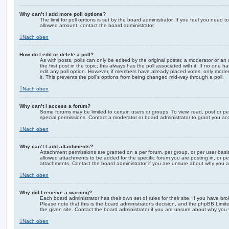
Why can’t I add more poll options?
The limit for poll options is set by the board administrator. If you feel you need 
allowed amount, contact the board administrator.
Nach oben
How do I edit or delete a poll?
As with posts, polls can only be edited by the original poster, a moderator or an adm
the first post in the topic; this always has the poll associated with it. If no one h
edit any poll option. However, if members have already placed votes, only modera
it. This prevents the poll’s options from being changed mid-way through a poll.
Nach oben
Why can’t I access a forum?
Some forums may be limited to certain users or groups. To view, read, post or 
special permissions. Contact a moderator or board administrator to grant you ac
Nach oben
Why can’t I add attachments?
Attachment permissions are granted on a per forum, per group, or per user basi
allowed attachments to be added for the specific forum you are posting in, or p
attachments. Contact the board administrator if you are unsure about why you 
Nach oben
Why did I receive a warning?
Each board administrator has their own set of rules for their site. If you have b
Please note that this is the board administrator’s decision, and the phpBB Limi
the given site. Contact the board administrator if you are unsure about why you
Nach oben