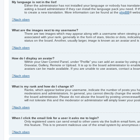
My language is not in the list!
Either the administrator has not installed your language or nobody has translate
asking a board administrator if they can install the language pack you need. If 
to create a new translation. More information can be found at the
phpBB
® websi
Nach oben
What are the images next to my username?
There are two images which may appear along with a username when viewing p
associated with your rank, generally in the form of stars, blocks or dots, indic
status on the board. Another, usually larger, image is known as an avatar and is
Nach oben
How do I display an avatar?
Within your User Control Panel, under “Profile” you can add an avatar by using 
Gravatar, Gallery, Remote or Upload. It is up to the board administrator to enab
avatars can be made available. If you are unable to use avatars, contact a board
Nach oben
What is my rank and how do I change it?
Ranks, which appear below your username, indicate the number of posts you hav
moderators and administrators. In general, you cannot directly change the wordi
the board administrator. Please do not abuse the board by posting unnecessarily
will not tolerate this and the moderator or administrator will simply lower your pos
Nach oben
When I click the email link for a user it asks me to login?
Only registered users can send email to other users via the built-in email form, a
this feature. This is to prevent malicious use of the email system by anonymous 
Nach oben