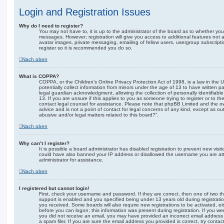
Login and Registration Issues
Why do I need to register?
You may not have to, it is up to the administrator of the board as to whether you
messages. However; registration will give you access to additional features not 
avatar images, private messaging, emailing of fellow users, usergroup subscripti
register so it is recommended you do so.
Nach oben
What is COPPA?
COPPA, or the Children’s Online Privacy Protection Act of 1998, is a law in the 
potentially collect information from minors under the age of 13 to have written 
legal guardian acknowledgment, allowing the collection of personally identifiabl
13. If you are unsure if this applies to you as someone trying to register or to th
contact legal counsel for assistance. Please note that phpBB Limited and the ow
advice and is not a point of contact for legal concerns of any kind, except as o
abusive and/or legal matters related to this board?”.
Nach oben
Why can’t I register?
It is possible a board administrator has disabled registration to prevent new visit
could have also banned your IP address or disallowed the username you are att
administrator for assistance.
Nach oben
I registered but cannot login!
First, check your username and password. If they are correct, then one of two
support is enabled and you specified being under 13 years old during registration,
you received. Some boards will also require new registrations to be activated, eit
before you can logon; this information was present during registration. If you were
you did not receive an email, you may have provided an incorrect email addres
a spam filer. If you are sure the email address you provided is correct, try contac