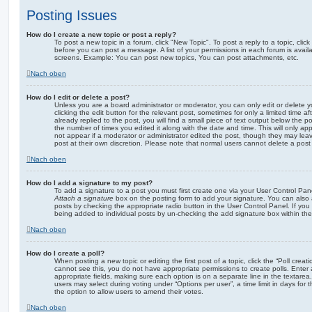
Posting Issues
How do I create a new topic or post a reply?
To post a new topic in a forum, click "New Topic". To post a reply to a topic, cli
before you can post a message. A list of your permissions in each forum is avail
screens. Example: You can post new topics, You can post attachments, etc.
Nach oben
How do I edit or delete a post?
Unless you are a board administrator or moderator, you can only edit or delete 
clicking the edit button for the relevant post, sometimes for only a limited time
already replied to the post, you will find a small piece of text output below the p
the number of times you edited it along with the date and time. This will only app
not appear if a moderator or administrator edited the post, though they may lea
post at their own discretion. Please note that normal users cannot delete a po
Nach oben
How do I add a signature to my post?
To add a signature to a post you must first create one via your User Control Pa
Attach a signature
box on the posting form to add your signature. You can also a
posts by checking the appropriate radio button in the User Control Panel. If you 
being added to individual posts by un-checking the add signature box within the
Nach oben
How do I create a poll?
When posting a new topic or editing the first post of a topic, click the “Poll creat
cannot see this, you do not have appropriate permissions to create polls. Enter a 
appropriate fields, making sure each option is on a separate line in the textare
users may select during voting under “Options per user”, a time limit in days for the
the option to allow users to amend their votes.
Nach oben