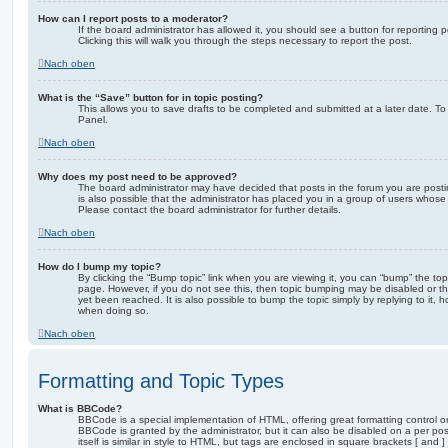
How can I report posts to a moderator?
If the board administrator has allowed it, you should see a button for reporting p
Clicking this will walk you through the steps necessary to report the post.
Nach oben
What is the “Save” button for in topic posting?
This allows you to save drafts to be completed and submitted at a later date. To 
Panel.
Nach oben
Why does my post need to be approved?
The board administrator may have decided that posts in the forum you are postin
is also possible that the administrator has placed you in a group of users whose
Please contact the board administrator for further details.
Nach oben
How do I bump my topic?
By clicking the “Bump topic” link when you are viewing it, you can “bump” the topi
page. However, if you do not see this, then topic bumping may be disabled or 
yet been reached. It is also possible to bump the topic simply by replying to it, 
when doing so.
Nach oben
Formatting and Topic Types
What is BBCode?
BBCode is a special implementation of HTML, offering great formatting control on
BBCode is granted by the administrator, but it can also be disabled on a per po
itself is similar in style to HTML, but tags are enclosed in square brackets [ and 