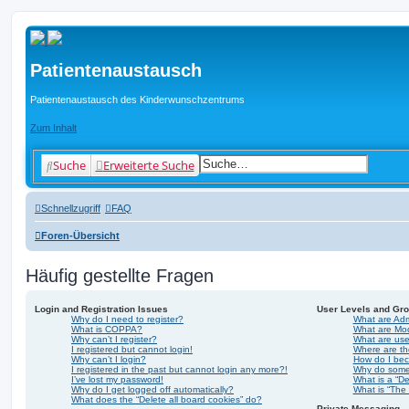
Patientenaustausch
Patientenaustausch des Kinderwunschzentrums
Zum Inhalt
Suche
Erweiterte Suche
Schnellzugriff
FAQ
Foren-Übersicht
Häufig gestellte Fragen
Login and Registration Issues
User Levels and Gr
Why do I need to register?
What are Adm
What is COPPA?
What are Mo
Why can’t I register?
What are us
I registered but cannot login!
Where are th
Why can’t I login?
How do I bec
I registered in the past but cannot login any more?!
Why do some 
I’ve lost my password!
What is a “De
Why do I get logged off automatically?
What is “The 
What does the “Delete all board cookies” do?
Private Messaging