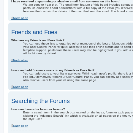
I have received a spamming or abusive email from someone on this board!
We are sorry to hear that. The email form feature of this board includes safegua
posts, so email the board administrator with a full copy of the email you received. 
headers that contain the details of the user that sent the email. The board admin
Nach oben
Friends and Foes
What are my Friends and Foes lists?
You can use these lists to organise other members of the board. Members added to 
your User Control Panel for quick access to see their online status and to send
template support, posts from these users may also be highlighted. If you add a u
will be hidden by default.
Nach oben
How can I add / remove users to my Friends or Foes list?
You can add users to your list in two ways. Within each user’s profile, there is a 
Foe list. Alternatively, from your User Control Panel, you can directly add user
also remove users from your list using the same page.
Nach oben
Searching the Forums
How can I search a forum or forums?
Enter a search term in the search box located on the index, forum or topic pa
clicking the “Advance Search” link which is available on all pages on the foru
the style used.
Nach oben