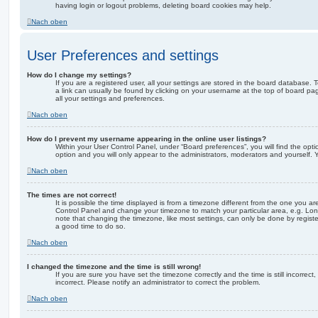
having login or logout problems, deleting board cookies may help.
Nach oben
User Preferences and settings
How do I change my settings?
If you are a registered user, all your settings are stored in the board database. T
a link can usually be found by clicking on your username at the top of board pag
all your settings and preferences.
Nach oben
How do I prevent my username appearing in the online user listings?
Within your User Control Panel, under “Board preferences”, you will find the opt
option and you will only appear to the administrators, moderators and yourself. 
Nach oben
The times are not correct!
It is possible the time displayed is from a timezone different from the one you are i
Control Panel and change your timezone to match your particular area, e.g. Lon
note that changing the timezone, like most settings, can only be done by registere
a good time to do so.
Nach oben
I changed the timezone and the time is still wrong!
If you are sure you have set the timezone correctly and the time is still incorrect,
incorrect. Please notify an administrator to correct the problem.
Nach oben