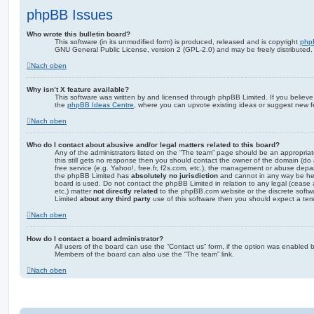
phpBB Issues
Who wrote this bulletin board?
This software (in its unmodified form) is produced, released and is copyright
php
GNU General Public License, version 2 (GPL-2.0) and may be freely distributed
Nach oben
Why isn’t X feature available?
This software was written by and licensed through phpBB Limited. If you believe
the
phpBB Ideas Centre
, where you can upvote existing ideas or suggest new f
Nach oben
Who do I contact about abusive and/or legal matters related to this board?
Any of the administrators listed on the “The team” page should be an appropriate 
this still gets no response then you should contact the owner of the domain (do
free service (e.g. Yahoo!, free.fr, f2s.com, etc.), the management or abuse depa
the phpBB Limited has
absolutely no jurisdiction
and cannot in any way be hel
board is used. Do not contact the phpBB Limited in relation to any legal (cease
etc.) matter
not directly related
to the phpBB.com website or the discrete softwa
Limited
about any third party
use of this software then you should expect a ter
Nach oben
How do I contact a board administrator?
All users of the board can use the “Contact us” form, if the option was enabled b
Members of the board can also use the “The team” link.
Nach oben