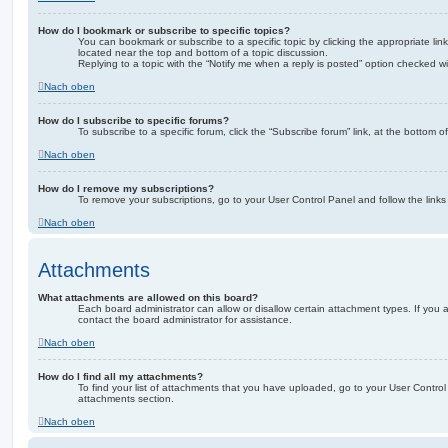
How do I bookmark or subscribe to specific topics?
You can bookmark or subscribe to a specific topic by clicking the appropriate link
located near the top and bottom of a topic discussion.
Replying to a topic with the “Notify me when a reply is posted” option checked wil
Nach oben
How do I subscribe to specific forums?
To subscribe to a specific forum, click the “Subscribe forum” link, at the bottom 
Nach oben
How do I remove my subscriptions?
To remove your subscriptions, go to your User Control Panel and follow the links 
Nach oben
Attachments
What attachments are allowed on this board?
Each board administrator can allow or disallow certain attachment types. If you
contact the board administrator for assistance.
Nach oben
How do I find all my attachments?
To find your list of attachments that you have uploaded, go to your User Control 
attachments section.
Nach oben