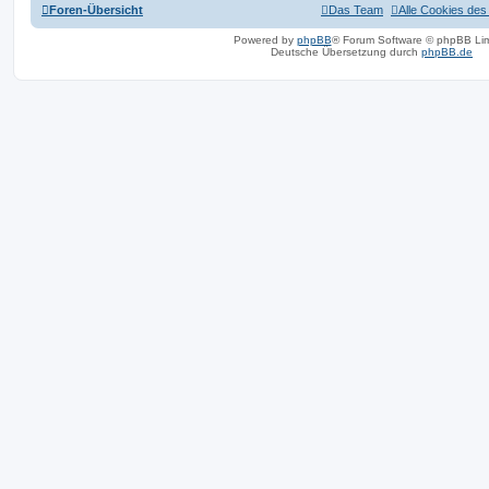
Foren-Übersicht
Das Team
Alle Cookies des
Powered by
phpBB
® Forum Software © phpBB Lim
Deutsche Übersetzung durch
phpBB.de