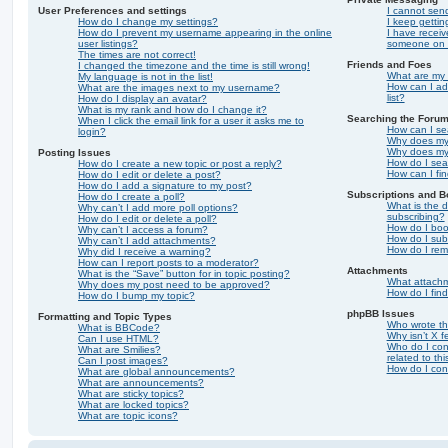
User Preferences and settings
I cannot sen
How do I change my settings?
I keep getti
How do I prevent my username appearing in the online
I have recei
user listings?
someone on t
The times are not correct!
Friends and Foes
I changed the timezone and the time is still wrong!
What are my 
My language is not in the list!
How can I ad
What are the images next to my username?
list?
How do I display an avatar?
What is my rank and how do I change it?
Searching the Foru
When I click the email link for a user it asks me to
How can I se
login?
Why does my 
Why does my 
Posting Issues
How do I sea
How do I create a new topic or post a reply?
How can I fi
How do I edit or delete a post?
How do I add a signature to my post?
Subscriptions and 
How do I create a poll?
What is the 
Why can’t I add more poll options?
subscribing?
How do I edit or delete a poll?
How do I book
Why can’t I access a forum?
How do I subs
Why can’t I add attachments?
How do I rem
Why did I receive a warning?
How can I report posts to a moderator?
Attachments
What is the “Save” button for in topic posting?
What attachm
Why does my post need to be approved?
How do I fin
How do I bump my topic?
phpBB Issues
Formatting and Topic Types
Who wrote thi
What is BBCode?
Why isn’t X f
Can I use HTML?
Who do I con
What are Smilies?
related to th
Can I post images?
How do I con
What are global announcements?
What are announcements?
What are sticky topics?
What are locked topics?
What are topic icons?