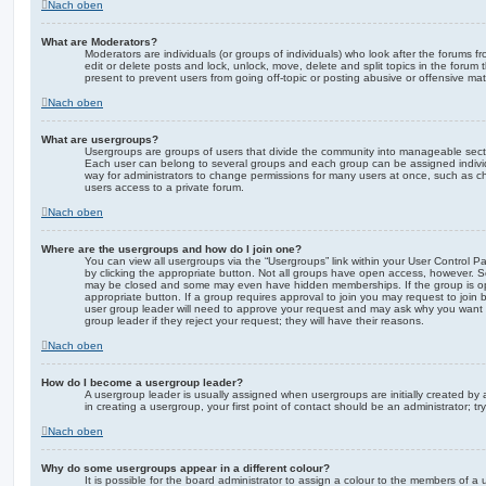
Nach oben
What are Moderators?
Moderators are individuals (or groups of individuals) who look after the forums f
edit or delete posts and lock, unlock, move, delete and split topics in the foru
present to prevent users from going off-topic or posting abusive or offensive mate
Nach oben
What are usergroups?
Usergroups are groups of users that divide the community into manageable secti
Each user can belong to several groups and each group can be assigned individ
way for administrators to change permissions for many users at once, such as c
users access to a private forum.
Nach oben
Where are the usergroups and how do I join one?
You can view all usergroups via the “Usergroups” link within your User Control Pa
by clicking the appropriate button. Not all groups have open access, however. 
may be closed and some may even have hidden memberships. If the group is open
appropriate button. If a group requires approval to join you may request to join 
user group leader will need to approve your request and may ask why you want 
group leader if they reject your request; they will have their reasons.
Nach oben
How do I become a usergroup leader?
A usergroup leader is usually assigned when usergroups are initially created by a
in creating a usergroup, your first point of contact should be an administrator; 
Nach oben
Why do some usergroups appear in a different colour?
It is possible for the board administrator to assign a colour to the members of a 