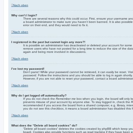
Nach oben
Why can’t I login?
There are several reasons why this could occur. First, ensure your username and 
a board administrator to make sure you haven’t been banned. It is also possibl
error on their end, and they would need to fix it.
Nach oben
I registered in the past but cannot login any more?!
It is possible an administrator has deactivated or deleted your account for some
remove users who have not posted for a long time to reduce the size of the data
again and being more involved in discussions.
Nach oben
I’ve lost my password!
Don’t panic! While your password cannot be retrieved, it can easily be reset. Vis
password
. Follow the instructions and you should be able to log in again shortly.
However, if you are not able to reset your password, contact a board administrat
Nach oben
Why do I get logged off automatically?
If you do not check the
Remember me
box when you login, the board will only k
prevents misuse of your account by anyone else. To stay logged in, check the
R
recommended if you access the board from a shared computer, e.g. library, interne
you do not see this checkbox, it means a board administrator has disabled this f
Nach oben
What does the “Delete all board cookies” do?
“Delete all board cookies” deletes the cookies created by phpBB which keep yo
board. Cookies also provide functions such as read tracking if they have been e