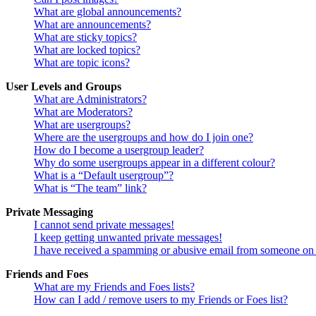
What are global announcements?
What are announcements?
What are sticky topics?
What are locked topics?
What are topic icons?
User Levels and Groups
What are Administrators?
What are Moderators?
What are usergroups?
Where are the usergroups and how do I join one?
How do I become a usergroup leader?
Why do some usergroups appear in a different colour?
What is a “Default usergroup”?
What is “The team” link?
Private Messaging
I cannot send private messages!
I keep getting unwanted private messages!
I have received a spamming or abusive email from someone on 
Friends and Foes
What are my Friends and Foes lists?
How can I add / remove users to my Friends or Foes list?