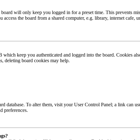
board will only keep you logged in for a preset time. This prevents mis
access the board from a shared computer, e.g. library, internet cafe, un
B which keep you authenticated and logged into the board. Cookies also
ms, deleting board cookies may help.
 board database. To alter them, visit your User Control Panel; a link can
nd preferences.
ngs?