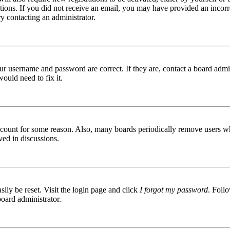
ructions. If you did not receive an email, you may have provided an inc
try contacting an administrator.
ur username and password are correct. If they are, contact a board admin
ould need to fix it.
 account for some reason. Also, many boards periodically remove users wh
ved in discussions.
ily be reset. Visit the login page and click
I forgot my password
. Follo
board administrator.