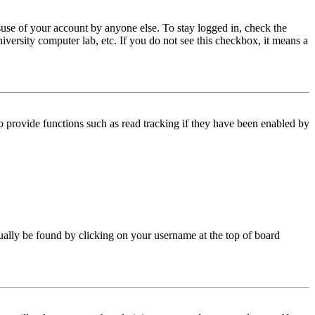
use of your account by anyone else. To stay logged in, check the
iversity computer lab, etc. If you do not see this checkbox, it means a
 provide functions such as read tracking if they have been enabled by
 usually be found by clicking on your username at the top of board