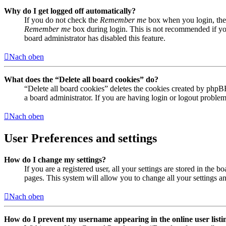
Why do I get logged off automatically?
If you do not check the
Remember me
box when you login, the 
Remember me
box during login. This is not recommended if you 
board administrator has disabled this feature.
Nach oben
What does the “Delete all board cookies” do?
“Delete all board cookies” deletes the cookies created by phpB
a board administrator. If you are having login or logout proble
Nach oben
User Preferences and settings
How do I change my settings?
If you are a registered user, all your settings are stored in the
pages. This system will allow you to change all your settings a
Nach oben
How do I prevent my username appearing in the online user listi