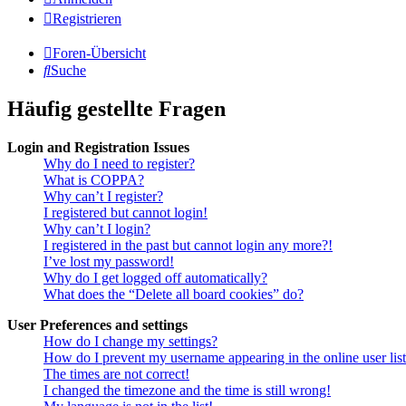
Registrieren
Foren-Übersicht
Suche
Häufig gestellte Fragen
Login and Registration Issues
Why do I need to register?
What is COPPA?
Why can’t I register?
I registered but cannot login!
Why can’t I login?
I registered in the past but cannot login any more?!
I’ve lost my password!
Why do I get logged off automatically?
What does the “Delete all board cookies” do?
User Preferences and settings
How do I change my settings?
How do I prevent my username appearing in the online user lis
The times are not correct!
I changed the timezone and the time is still wrong!