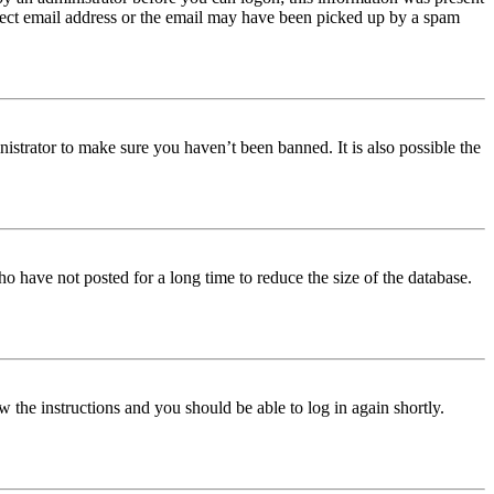
orrect email address or the email may have been picked up by a spam
istrator to make sure you haven’t been banned. It is also possible the
o have not posted for a long time to reduce the size of the database.
w the instructions and you should be able to log in again shortly.