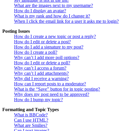
My language is not in the list!
What are the images next to my username?
How do I display an avatar?
What is my rank and how do I change it?
When I click the email link for a user it asks me to login?
Posting Issues
How do I create a new topic or post a reply?
How do I edit or delete a post?
How do I add a signature to my post?
How do I create a poll?
Why can’t I add more poll options?
How do I edit or delete a poll?
Why can’t I access a forum?
Why can’t I add attachments?
Why did I receive a warning?
How can I report posts to a moderator?
What is the “Save” button for in topic posting?
Why does my post need to be approved?
How do I bump my topic?
Formatting and Topic Types
What is BBCode?
Can I use HTML?
What are Smilies?
Can I post images?