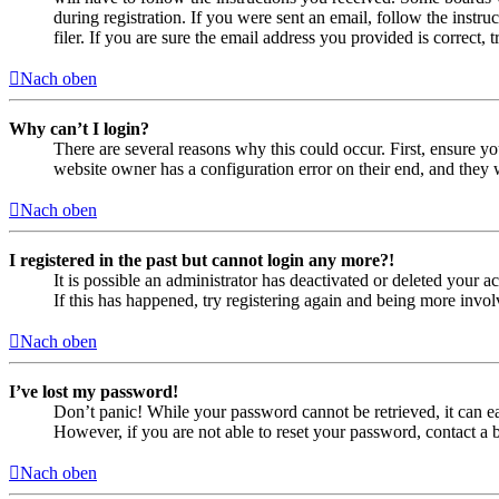
during registration. If you were sent an email, follow the inst
filer. If you are sure the email address you provided is correct, 
Nach oben
Why can’t I login?
There are several reasons why this could occur. First, ensure yo
website owner has a configuration error on their end, and they w
Nach oben
I registered in the past but cannot login any more?!
It is possible an administrator has deactivated or deleted your
If this has happened, try registering again and being more invol
Nach oben
I’ve lost my password!
Don’t panic! While your password cannot be retrieved, it can eas
However, if you are not able to reset your password, contact a 
Nach oben