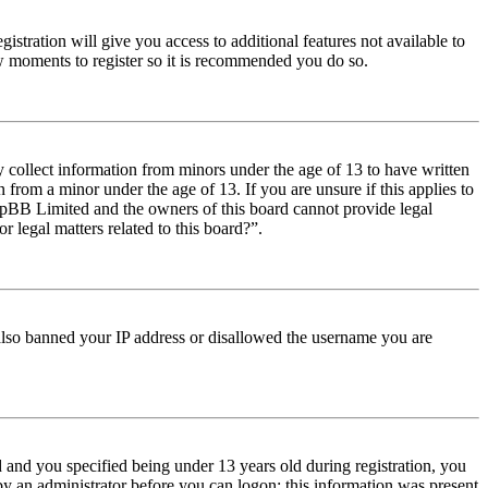
istration will give you access to additional features not available to
few moments to register so it is recommended you do so.
y collect information from minors under the age of 13 to have written
from a minor under the age of 13. If you are unsure if this applies to
t phpBB Limited and the owners of this board cannot provide legal
r legal matters related to this board?”.
e also banned your IP address or disallowed the username you are
and you specified being under 13 years old during registration, you
 by an administrator before you can logon; this information was present