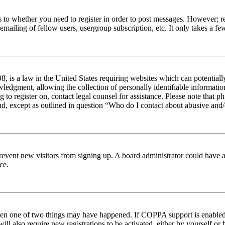
s to whether you need to register in order to post messages. However; reg
emailing of fellow users, usergroup subscription, etc. It only takes a 
 is a law in the United States requiring websites which can potentiall
edgment, allowing the collection of personally identifiable information 
ng to register on, contact legal counsel for assistance. Please note tha
nd, except as outlined in question “Who do I contact about abusive and/o
to prevent new visitors from signing up. A board administrator could hav
ce.
then one of two things may have happened. If COPPA support is enabled 
ill also require new registrations to be activated, either by yourself or