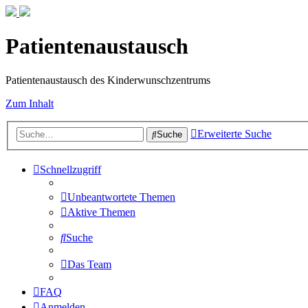
Patientenaustausch
Patientenaustausch des Kinderwunschzentrums
Zum Inhalt
Erweiterte Suche
Suche
Schnellzugriff
Unbeantwortete Themen
Aktive Themen
Suche
Das Team
FAQ
Anmelden