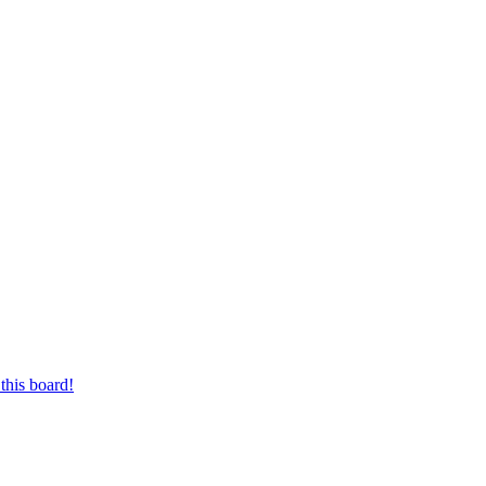
this board!