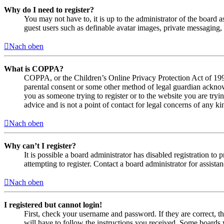
Why do I need to register?
You may not have to, it is up to the administrator of the board a
guest users such as definable avatar images, private messaging, 
Nach oben
What is COPPA?
COPPA, or the Children’s Online Privacy Protection Act of 1998,
parental consent or some other method of legal guardian acknowl
you as someone trying to register or to the website you are tryi
advice and is not a point of contact for legal concerns of any ki
Nach oben
Why can’t I register?
It is possible a board administrator has disabled registration 
attempting to register. Contact a board administrator for assistan
Nach oben
I registered but cannot login!
First, check your username and password. If they are correct, 
will have to follow the instructions you received. Some boards w