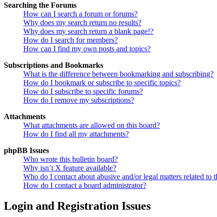
Searching the Forums
How can I search a forum or forums?
Why does my search return no results?
Why does my search return a blank page!?
How do I search for members?
How can I find my own posts and topics?
Subscriptions and Bookmarks
What is the difference between bookmarking and subscribing?
How do I bookmark or subscribe to specific topics?
How do I subscribe to specific forums?
How do I remove my subscriptions?
Attachments
What attachments are allowed on this board?
How do I find all my attachments?
phpBB Issues
Who wrote this bulletin board?
Why isn’t X feature available?
Who do I contact about abusive and/or legal matters related to t
How do I contact a board administrator?
Login and Registration Issues